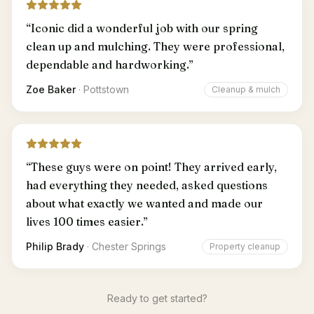
“
Iconic did a wonderful job with our spring
clean up and mulching. They were professional,
dependable and hardworking.
”
Zoe Baker
·
Pottstown
Cleanup & mulch
“
These guys were on point! They arrived early,
had everything they needed, asked questions
about what exactly we wanted and made our
lives 100 times easier.
”
Philip Brady
·
Chester Springs
Property cleanup
Ready to get started?