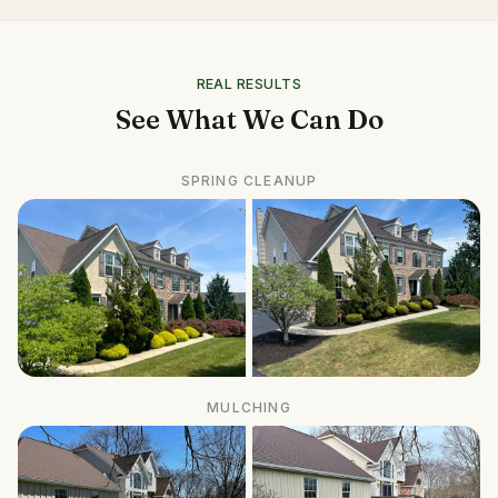
REAL RESULTS
See What We Can Do
SPRING CLEANUP
MULCHING