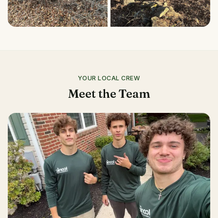
YOUR LOCAL CREW
Meet the Team