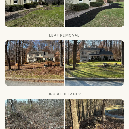
LEAF REMOVAL
BRUSH CLEANUP