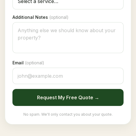
Additional Notes
(optional)
Email
(optional)
Request My Free Quote →
No spam. We'll only contact you about your quote.