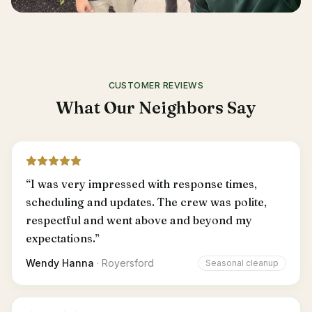
CUSTOMER REVIEWS
What Our Neighbors Say
“
I was very impressed with response times,
scheduling and updates. The crew was polite,
respectful and went above and beyond my
expectations.
”
Wendy Hanna
·
Royersford
Seasonal cleanup