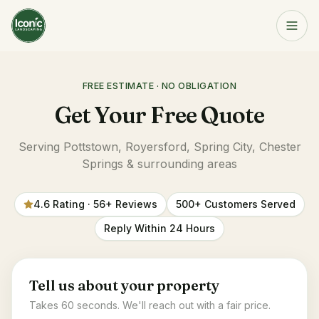
Home
FREE ESTIMATE · NO OBLIGATION
Get a Free Quote
Services
Get Your Free Quote
Serving Pottstown, Royersford, Spring City, Chester
Springs & surrounding areas
About
4.6 Rating · 56+ Reviews
500+ Customers Served
Resources
Reply Within 24 Hours
Service Area
Tell us about your property
Contact
Takes 60 seconds. We'll reach out with a fair price.