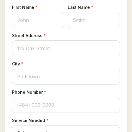
Client Login
First Name
*
Last Name
*
Street Address
*
City
*
Phone Number
*
Service Needed
*