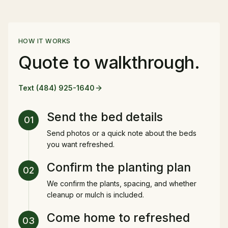
HOW IT WORKS
Quote to walkthrough.
Text
(484) 925-1640
Send the bed details
01
Send photos or a quick note about the beds
you want refreshed.
Confirm the planting plan
02
We confirm the plants, spacing, and whether
cleanup or mulch is included.
Come home to refreshed
03