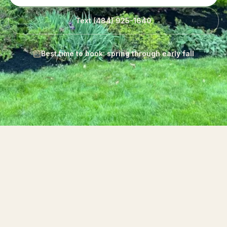
Text
(484) 925-1640
Best time to book: spring through early fall