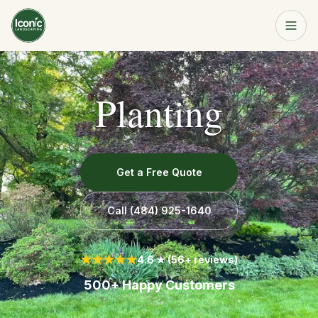
Home
Planting
Get a Free Quote
Services
About
Get a Free Quote
Resources
Call
(484) 925-1640
Service Area
★★★★★
4.6 ★ (56+ reviews)
500+ Happy Customers
Contact