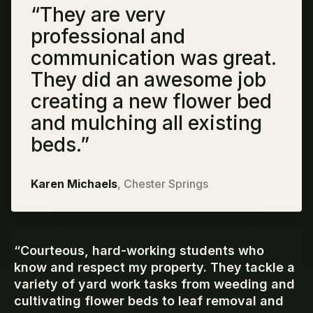
“
They are very
professional and
communication was great.
They did an awesome job
creating a new flower bed
and mulching all existing
beds.
”
Karen Michaels
,
Chester Springs
“
Courteous, hard-working students who
know and respect my property. They tackle a
variety of yard work tasks from weeding and
cultivating flower beds to leaf removal and