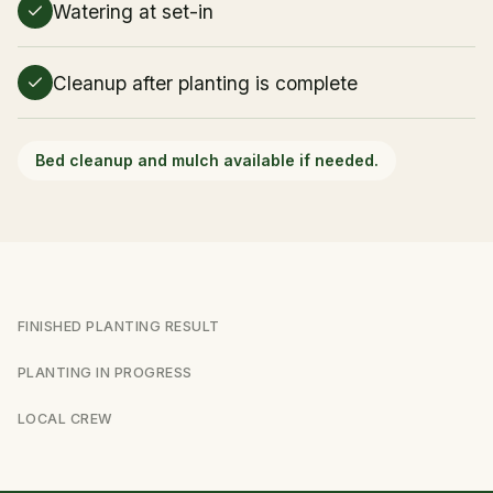
Watering at set-in
Cleanup after planting is complete
Bed cleanup and mulch available if needed.
FINISHED PLANTING RESULT
PLANTING IN PROGRESS
LOCAL CREW