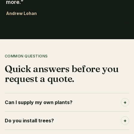
more.
”
Andrew Lohan
COMMON QUESTIONS
Quick answers before you
request a quote.
Can I supply my own plants?
+
Do you install trees?
+