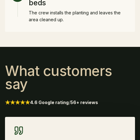
beds
The crew installs the planting and leaves the
area cleaned up.
What customers
say
★★★★★
4.6 Google rating
/
56+ reviews