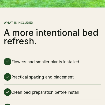
Client Login
WHAT IS INCLUDED
A more intentional bed
refresh.
Flowers and smaller plants installed
Practical spacing and placement
Clean bed preparation before install