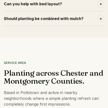
Can you help with bed layout?
+
Should planting be combined with mulch?
+
SERVICE AREA
Planting across Chester and
Montgomery Counties.
Based in Pottstown and active in nearby
neighborhoods where a simple planting refresh can
completely change first impressions.