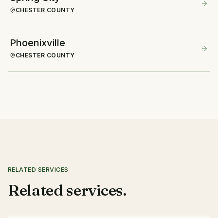
CHESTER COUNTY
Phoenixville
CHESTER COUNTY
RELATED SERVICES
Related services.
Mulching