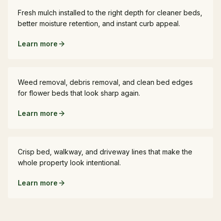
Fresh mulch installed to the right depth for cleaner beds,
better moisture retention, and instant curb appeal.
Learn more
Bed Cleanup
Weed removal, debris removal, and clean bed edges
for flower beds that look sharp again.
Learn more
Edging
Crisp bed, walkway, and driveway lines that make the
whole property look intentional.
Learn more