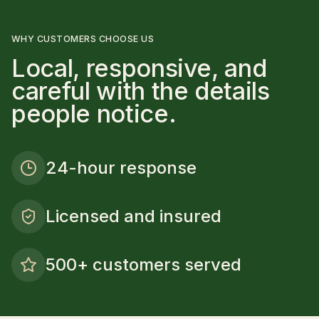
WHY CUSTOMERS CHOOSE US
Local, responsive, and
careful with the details
people notice.
24-hour response
Licensed and insured
500+ customers served