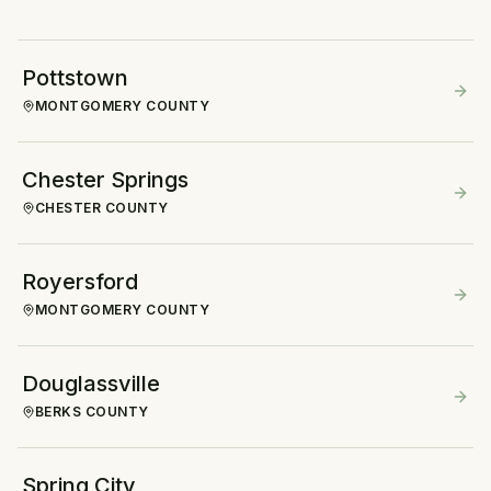
Pottstown
MONTGOMERY COUNTY
Chester Springs
CHESTER COUNTY
Royersford
MONTGOMERY COUNTY
Douglassville
BERKS COUNTY
Spring City