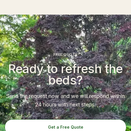
FREE QUOTE
Ready to refresh the
beds?
Send the request now and we will respond within
24 hours with next steps.
Get a Free Quote