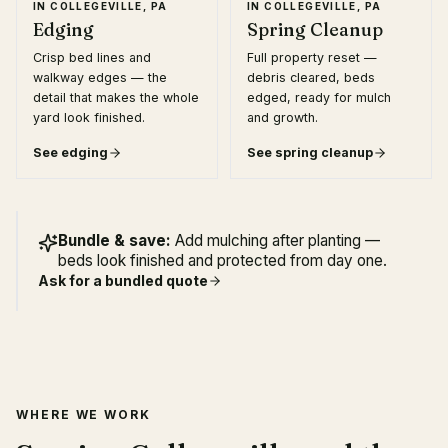
IN
COLLEGEVILLE, PA
IN
COLLEGEVILLE, PA
Edging
Spring Cleanup
Crisp bed lines and
Full property reset —
walkway edges — the
debris cleared, beds
detail that makes the whole
edged, ready for mulch
yard look finished.
and growth.
See
edging
See
spring cleanup
Bundle & save:
Add mulching after planting —
beds look finished and protected from day one.
Ask for a bundled quote
WHERE WE WORK