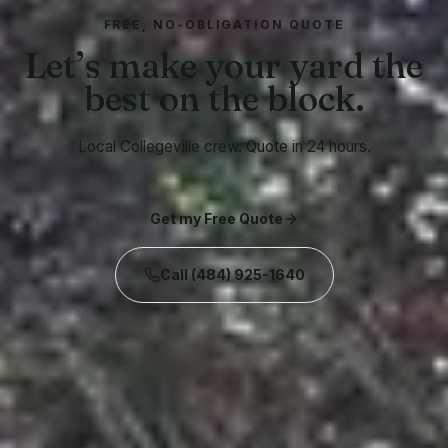
FREE, NO-OBLIGATION QUOTE
Let’s make your yard the
best on the block.
Local Collegeville crew. Quote in 24 hours.
Get my Free Quote
Call
(484) 925-1640