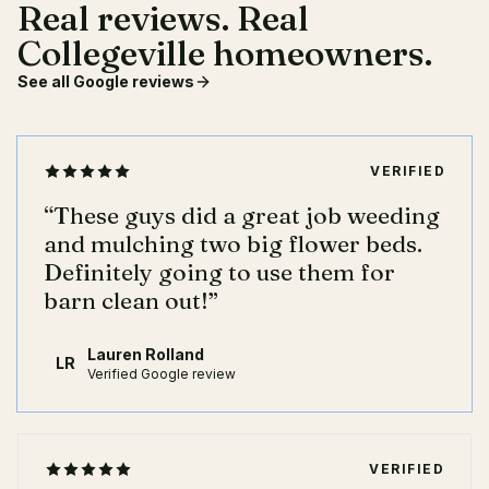
Real reviews. Real
Collegeville homeowners.
See all Google reviews
VERIFIED
“
These guys did a great job weeding
and mulching two big flower beds.
Definitely going to use them for
barn clean out!
”
Lauren Rolland
LR
Verified Google review
VERIFIED