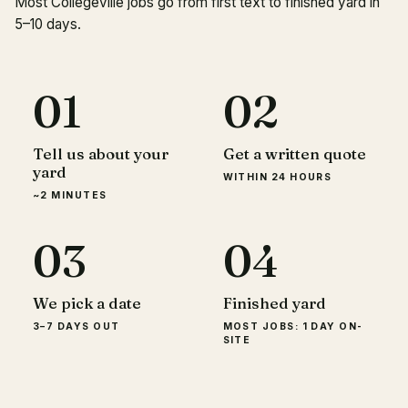
Most Collegeville jobs go from first text to finished yard in
5–10 days.
01
02
Tell us about your
Get a written quote
yard
WITHIN 24 HOURS
~2 MINUTES
03
04
We pick a date
Finished yard
3–7 DAYS OUT
MOST JOBS: 1 DAY ON-
SITE