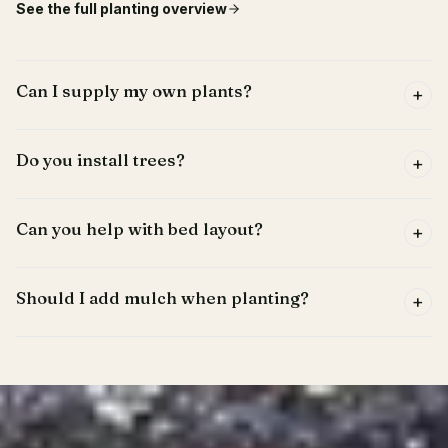
See the full
planting
overview
Can I supply my own plants?
+
Do you install trees?
+
Can you help with bed layout?
+
Should I add mulch when planting?
+