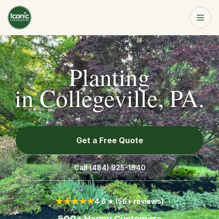
Home
Get a Free Quote
Planting
Services
in
Collegeville, PA
.
About
Get a Free Quote
Resources
Call
(484) 925-1640
Service Area
★★★★★
4.6 ★ (56+ reviews)
Contact
500+ Happy Customers