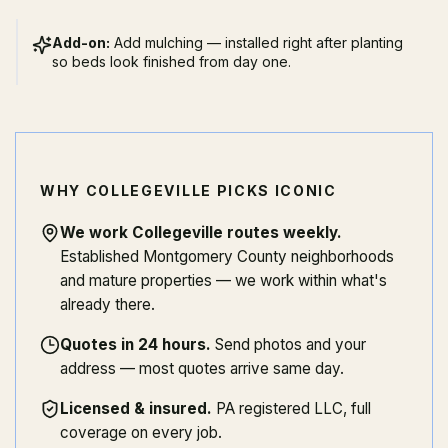
Add-on:
Add mulching — installed right after planting
so beds look finished from day one.
WHY COLLEGEVILLE PICKS ICONIC
We work Collegeville routes weekly
.
Established Montgomery County neighborhoods
and mature properties — we work within what's
already there.
Quotes in 24 hours
.
Send photos and your
address — most quotes arrive same day.
Licensed & insured
.
PA registered LLC, full
coverage on every job.