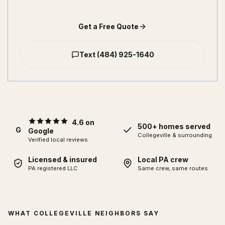
Get a Free Quote
Text
(484) 925-1640
4.6 on
500+ homes served
G
Google
Collegeville
& surrounding
Verified local reviews
Licensed & insured
Local PA crew
PA registered LLC
Same crew, same routes
WHAT COLLEGEVILLE NEIGHBORS SAY