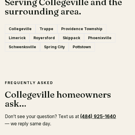
Serving Collegeville and the
surrounding area.
Collegeville
Trappe
Providence Township
Limerick
Royersford
Skippack
Phoenixville
Schwenksville
Spring City
Pottstown
FREQUENTLY ASKED
Collegeville homeowners
ask…
Don’t see your question? Text us at
(484) 925-1640
— we reply same day.