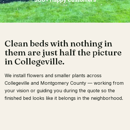
Client Login
Clean beds with nothing in
them are just half the picture
in Collegeville.
We install flowers and smaller plants across
Collegeville and Montgomery County — working from
your vision or guiding you during the quote so the
finished bed looks like it belongs in the neighborhood.
RECENT WORK
OUR CREW