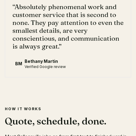
“
Absolutely phenomenal work and
customer service that is second to
none. They pay attention to even the
smallest details, are very
conscientious, and communication
is always great.
”
Bethany Martin
BM
Verified Google review
HOW IT WORKS
Quote, schedule, done.