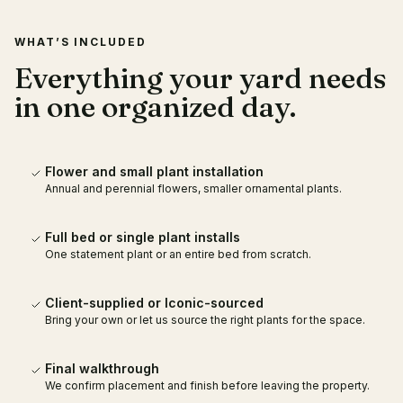
WHAT’S INCLUDED
Everything your yard needs
in one organized day.
Flower and small plant installation
Annual and perennial flowers, smaller ornamental plants.
Full bed or single plant installs
One statement plant or an entire bed from scratch.
Client-supplied or Iconic-sourced
Bring your own or let us source the right plants for the space.
Final walkthrough
We confirm placement and finish before leaving the property.