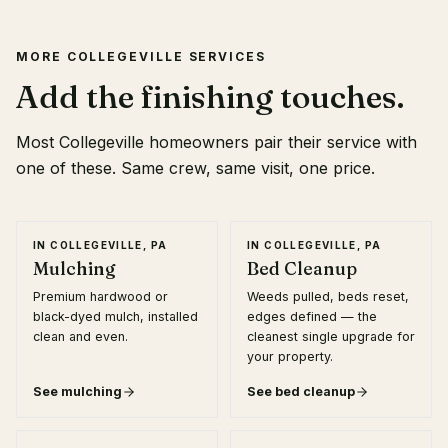
MORE
COLLEGEVILLE
SERVICES
Add the finishing touches.
Most
Collegeville
homeowners pair their service with
one of these. Same crew, same visit, one price.
IN
COLLEGEVILLE, PA
IN
COLLEGEVILLE, PA
Mulching
Bed Cleanup
Premium hardwood or
Weeds pulled, beds reset,
black-dyed mulch, installed
edges defined — the
clean and even.
cleanest single upgrade for
your property.
See
mulching
See
bed cleanup