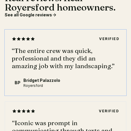
Royersford homeowners.
See all Google reviews
VERIFIED
“
The entire crew was quick,
professional and they did an
amazing job with my landscaping.
”
Bridget Palazzolo
BP
Royersford
VERIFIED
“
Iconic was prompt in
communicating through texts and