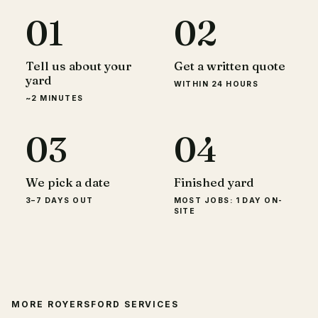
01
02
Tell us about your
Get a written quote
yard
WITHIN 24 HOURS
~2 MINUTES
03
04
We pick a date
Finished yard
3–7 DAYS OUT
MOST JOBS: 1 DAY ON-
SITE
MORE
ROYERSFORD
SERVICES