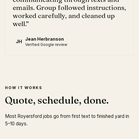
emails. Group followed instructions,
worked carefully, and cleaned up
well.
”
Jean Herbranson
JH
Verified Google review
HOW IT WORKS
Quote, schedule, done.
Most Royersford jobs go from first text to finished yard in
5–10 days.