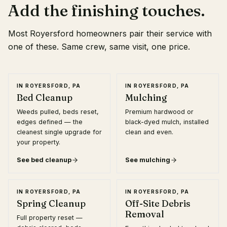
Add the finishing touches.
Most
Royersford
homeowners pair their service with
one of these. Same crew, same visit, one price.
IN
ROYERSFORD, PA
IN
ROYERSFORD, PA
Bed Cleanup
Mulching
Weeds pulled, beds reset,
Premium hardwood or
edges defined — the
black-dyed mulch, installed
cleanest single upgrade for
clean and even.
your property.
See
bed cleanup
See
mulching
IN
ROYERSFORD, PA
IN
ROYERSFORD, PA
Spring Cleanup
Off-Site Debris
Removal
Full property reset —