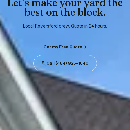
Let’s make your yard the
best on the block.
Local Royersford crew. Quote in 24 hours.
Get my Free Quote
Call
(484) 925-1640