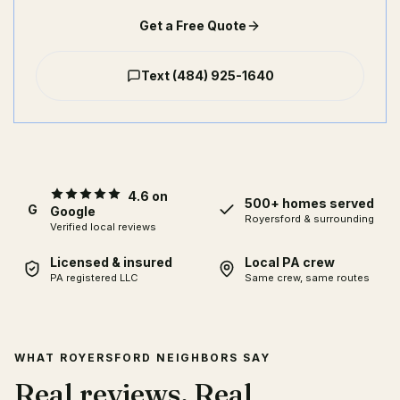
Get a Free Quote
Text
(484) 925-1640
4.6 on
500+ homes served
G
Google
Royersford
& surrounding
Verified local reviews
Licensed & insured
Local PA crew
PA registered LLC
Same crew, same routes
WHAT ROYERSFORD NEIGHBORS SAY
Real reviews. Real