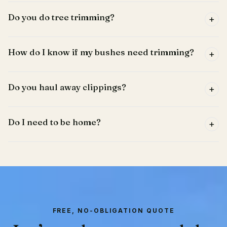
Do you do tree trimming?
+
How do I know if my bushes need trimming?
+
Do you haul away clippings?
+
Do I need to be home?
+
FREE, NO-OBLIGATION QUOTE