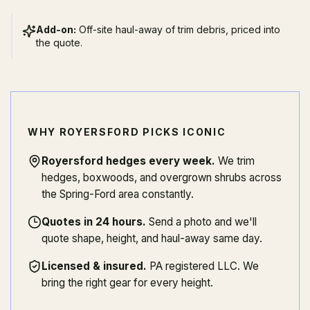
Add-on:
Off-site haul-away of trim debris, priced into
the quote.
WHY ROYERSFORD PICKS ICONIC
Royersford hedges every week
.
We trim
hedges, boxwoods, and overgrown shrubs across
the Spring-Ford area constantly.
Quotes in 24 hours
.
Send a photo and we'll
quote shape, height, and haul-away same day.
Licensed & insured
.
PA registered LLC. We
bring the right gear for every height.