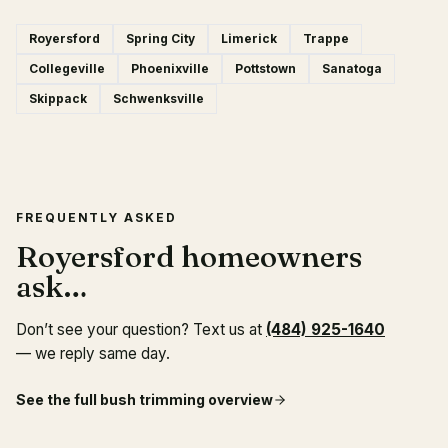
Royersford
Spring City
Limerick
Trappe
Collegeville
Phoenixville
Pottstown
Sanatoga
Skippack
Schwenksville
FREQUENTLY ASKED
Royersford homeowners
ask…
Don’t see your question? Text us at
(484) 925-1640
— we reply same day.
See the full
bush trimming
overview