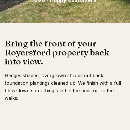
Client Login
Bring the front of your
Royersford property back
into view.
Hedges shaped, overgrown shrubs cut back,
foundation plantings cleaned up. We finish with a full
blow-down so nothing's left in the beds or on the
walks.
RECENT WORK
OUR CREW