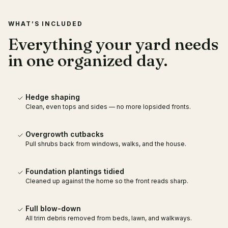
WHAT’S INCLUDED
Everything your yard needs
in one organized day.
Hedge shaping
Clean, even tops and sides — no more lopsided fronts.
Overgrowth cutbacks
Pull shrubs back from windows, walks, and the house.
Foundation plantings tidied
Cleaned up against the home so the front reads sharp.
Full blow-down
All trim debris removed from beds, lawn, and walkways.