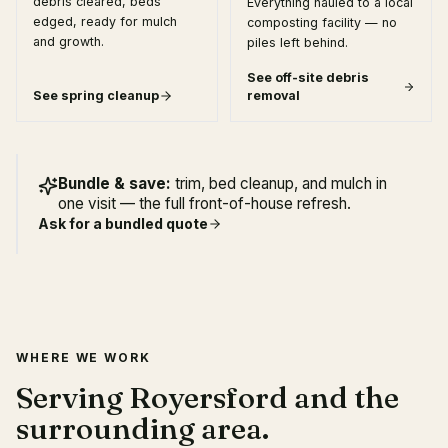
debris cleared, beds
Everything hauled to a local
edged, ready for mulch
composting facility — no
and growth.
piles left behind.
See
off-site debris
See
spring cleanup
removal
Bundle & save:
trim, bed cleanup, and mulch in
one visit — the full front-of-house refresh.
Ask for a bundled quote
WHERE WE WORK
Serving Royersford and the
surrounding area.