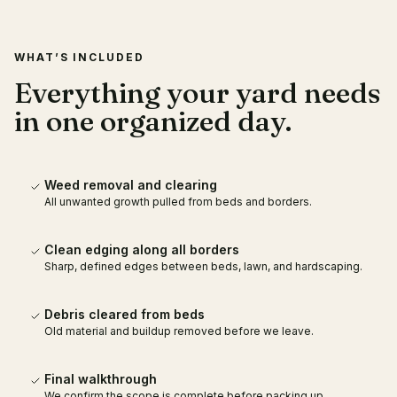
WHAT’S INCLUDED
Everything your yard needs
in one organized day.
Weed removal and clearing
All unwanted growth pulled from beds and borders.
Clean edging along all borders
Sharp, defined edges between beds, lawn, and hardscaping.
Debris cleared from beds
Old material and buildup removed before we leave.
Final walkthrough
We confirm the scope is complete before packing up.