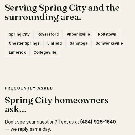
Serving Spring City and the
surrounding area.
Spring City
Royersford
Phoenixville
Pottstown
Chester Springs
Linfield
Sanatoga
Schwenksville
Limerick
Collegeville
FREQUENTLY ASKED
Spring City homeowners
ask…
Don’t see your question? Text us at
(484) 925-1640
— we reply same day.