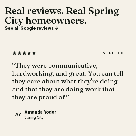
Real reviews. Real Spring
City homeowners.
See all Google reviews
VERIFIED
“
They were communicative,
hardworking, and great. You can tell
they care about what they're doing
and that they are doing work that
they are proud of.
”
Amanda Yoder
AY
Spring City