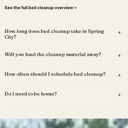
See the full
bed cleanup
overview
How long does bed cleanup take in Spring
+
City?
Will you haul the cleanup material away?
+
How often should I schedule bed cleanup?
+
Do I need to be home?
+