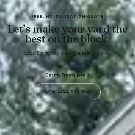
FREE, NO-OBLIGATION QUOTE
Let’s make your yard the
best on the block.
Local Spring City crew. Quote in 24 hours.
Get my Free Quote
Call
(484) 925-1640