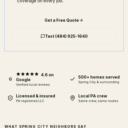
coverage on every job.
Get a Free Quote
Text
(484) 925-1640
4.6 on
500+ homes served
G
Google
Spring City
& surrounding
Verified local reviews
Licensed & insured
Local PA crew
PA registered LLC
Same crew, same routes
WHAT SPRING CITY NEIGHBORS SAY