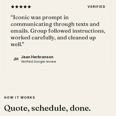
VERIFIED
“
Iconic was prompt in
communicating through texts and
emails. Group followed instructions,
worked carefully, and cleaned up
well.
”
Jean Herbranson
JH
Verified Google review
HOW IT WORKS
Quote, schedule, done.