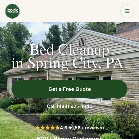
Home
Get a Free Quote
Bed Cleanup
Services
in
Spring City, PA
.
About
Get a Free Quote
Resources
Call
(484) 925-1640
Service Area
★★★★★
4.6 ★ (56+ reviews)
Contact
500+ Happy Customers