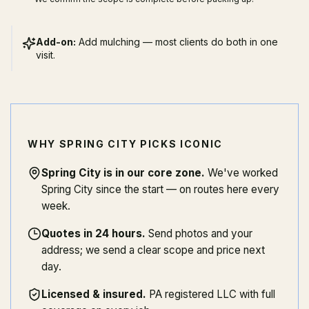
Add-on:
Add mulching — most clients do both in one
visit.
WHY SPRING CITY PICKS ICONIC
Spring City is in our core zone
.
We've worked
Spring City since the start — on routes here every
week.
Quotes in 24 hours
.
Send photos and your
address; we send a clear scope and price next
day.
Licensed & insured
.
PA registered LLC with full