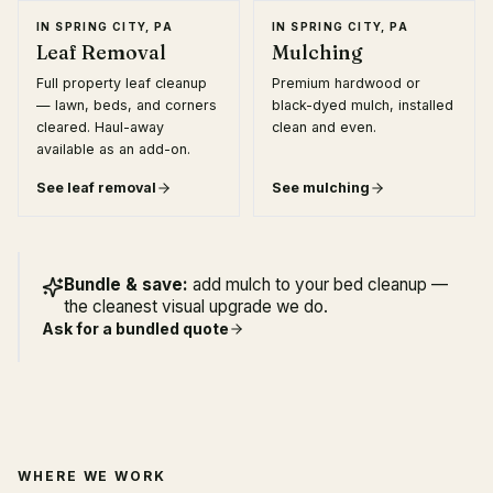
IN
SPRING CITY, PA
IN
SPRING CITY, PA
Leaf Removal
Mulching
Full property leaf cleanup
Premium hardwood or
— lawn, beds, and corners
black-dyed mulch, installed
cleared. Haul-away
clean and even.
available as an add-on.
See
leaf removal
See
mulching
Bundle & save:
add mulch to your bed cleanup —
the cleanest visual upgrade we do.
Ask for a bundled quote
WHERE WE WORK