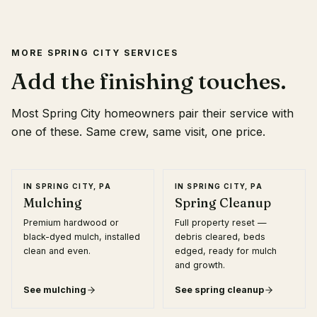
MORE
SPRING CITY
SERVICES
Add the finishing touches.
Most
Spring City
homeowners pair their service with
one of these. Same crew, same visit, one price.
IN
SPRING CITY, PA
IN
SPRING CITY, PA
Mulching
Spring Cleanup
Premium hardwood or
Full property reset —
black-dyed mulch, installed
debris cleared, beds
clean and even.
edged, ready for mulch
and growth.
See
mulching
See
spring cleanup