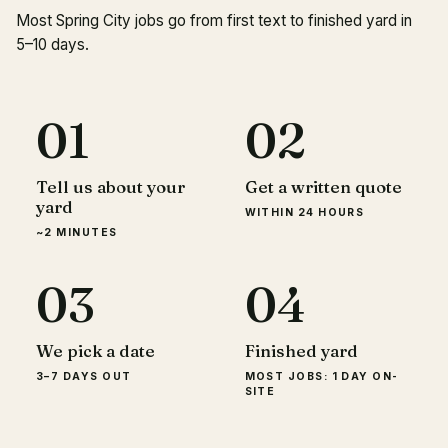
Most Spring City jobs go from first text to finished yard in
5–10 days.
01
02
Tell us about your
Get a written quote
yard
WITHIN 24 HOURS
~2 MINUTES
03
04
We pick a date
Finished yard
3–7 DAYS OUT
MOST JOBS: 1 DAY ON-
SITE