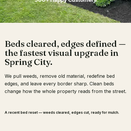
Client Login
Beds cleared, edges defined —
the fastest visual upgrade in
Spring City.
We pull weeds, remove old material, redefine bed
edges, and leave every border sharp. Clean beds
change how the whole property reads from the street.
A recent bed reset — weeds cleared, edges cut, ready for mulch.
BEFORE
AFTER