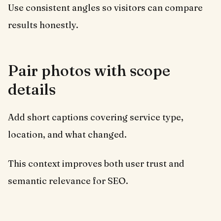
Use consistent angles so visitors can compare
results honestly.
Pair photos with scope
details
Add short captions covering service type,
location, and what changed.
This context improves both user trust and
semantic relevance for SEO.