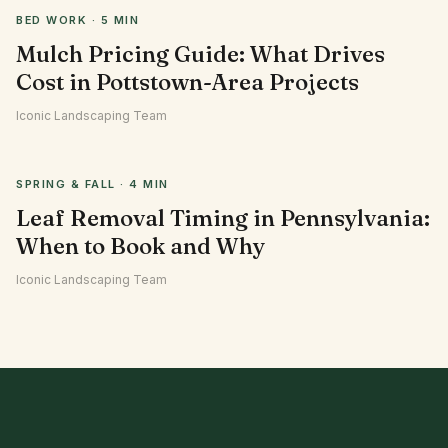
BED WORK
·
5 MIN
Mulch Pricing Guide: What Drives
Cost in Pottstown-Area Projects
Iconic Landscaping Team
SPRING & FALL
·
4 MIN
Leaf Removal Timing in Pennsylvania:
When to Book and Why
Iconic Landscaping Team