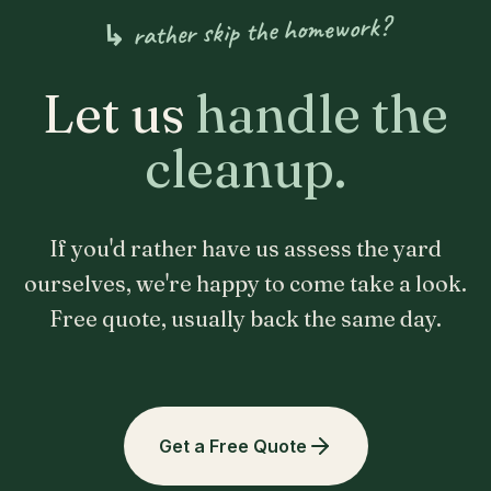
↳ rather skip the homework?
Let us
handle the
cleanup.
If you'd rather have us assess the yard
ourselves, we're happy to come take a look.
Free quote, usually back the same day.
Get a Free Quote