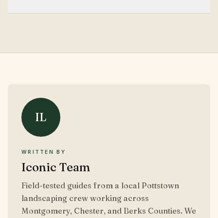
Three to six high-quality images per service page is
usually enough for clarity without slowing page
performance.
IL
WRITTEN BY
Iconic Team
Field-tested guides from a local Pottstown
landscaping crew working across
Montgomery, Chester, and Berks Counties. We