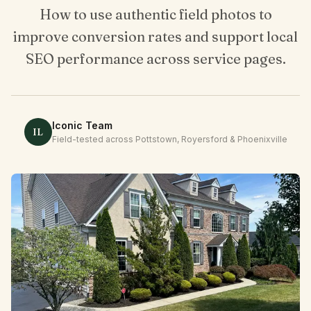
Client Login
How to use authentic field photos to
improve conversion rates and support local
SEO performance across service pages.
Iconic Team
IL
Field-tested across Pottstown, Royersford & Phoenixville