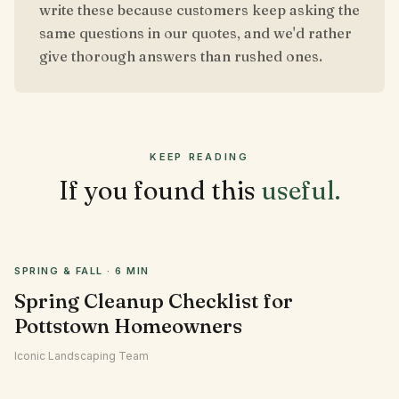
write these because customers keep asking the
same questions in our quotes, and we'd rather
give thorough answers than rushed ones.
KEEP READING
If you found this
useful.
SPRING & FALL
·
6 MIN
Spring Cleanup Checklist for
Pottstown Homeowners
Iconic Landscaping Team