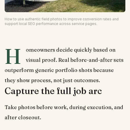
How to use authentic field photos to improve conversion rates and
support local SEO performance across service pages.
H
omeowners decide quickly based on
visual proof. Real before-and-after sets
outperform generic portfolio shots because
they show process, not just outcomes.
Capture the full job arc
Take photos before work, during execution, and
after closeout.