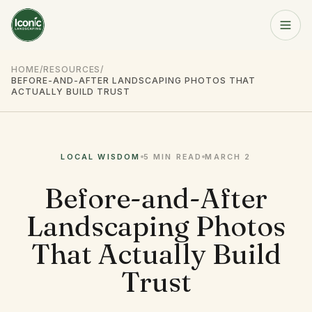
Home
HOME
/
RESOURCES
/
BEFORE-AND-AFTER LANDSCAPING PHOTOS THAT
Get a Free Quote
ACTUALLY BUILD TRUST
Services
LOCAL WISDOM
5 MIN
READ
MARCH 2
About
Before-and-After
Resources
Landscaping Photos
Service Area
That Actually Build
Trust
Contact