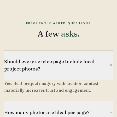
FREQUENTLY ASKED QUESTIONS
A few
asks.
Should every service page include local
+
project photos?
Yes. Real project imagery with location context
materially increases trust and engagement.
+
How many photos are ideal per page?