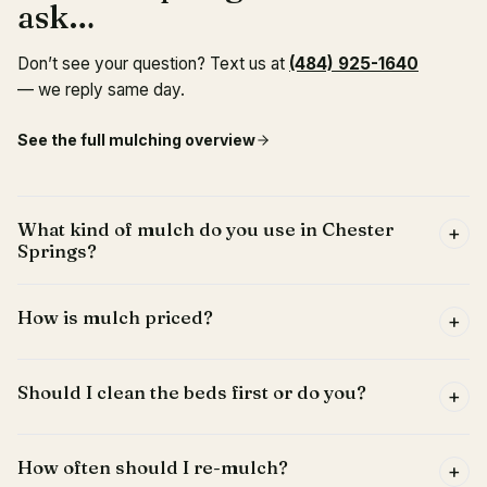
ask…
Don’t see your question? Text us at
(484) 925-1640
— we reply same day.
See the full
mulching
overview
What kind of mulch do you use in Chester
+
Springs?
How is mulch priced?
+
Should I clean the beds first or do you?
+
How often should I re-mulch?
+