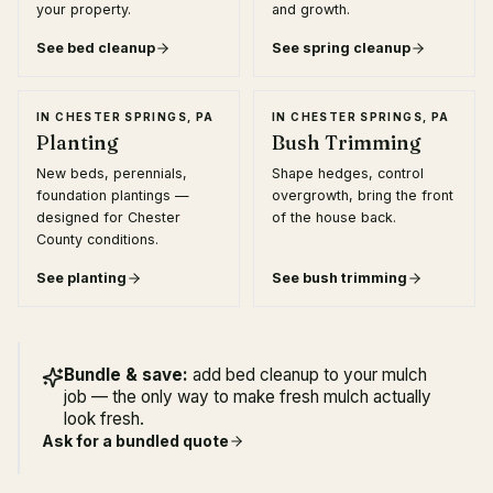
your property.
and growth.
See
bed cleanup
See
spring cleanup
IN
CHESTER SPRINGS, PA
IN
CHESTER SPRINGS, PA
Planting
Bush Trimming
New beds, perennials,
Shape hedges, control
foundation plantings —
overgrowth, bring the front
designed for Chester
of the house back.
County conditions.
See
planting
See
bush trimming
Bundle & save:
add bed cleanup to your mulch
job — the only way to make fresh mulch actually
look fresh.
Ask for a bundled quote