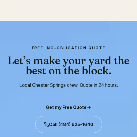
FREE, NO-OBLIGATION QUOTE
Let’s make your yard the
best on the block.
Local Chester Springs crew. Quote in 24 hours.
Get my Free Quote
Call
(484) 925-1640