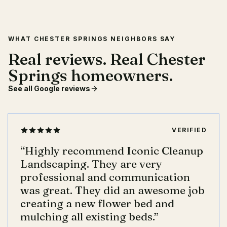
WHAT CHESTER SPRINGS NEIGHBORS SAY
Real reviews. Real Chester
Springs homeowners.
See all Google reviews
VERIFIED
“
Highly recommend Iconic Cleanup
Landscaping. They are very
professional and communication
was great. They did an awesome job
creating a new flower bed and
mulching all existing beds.
”