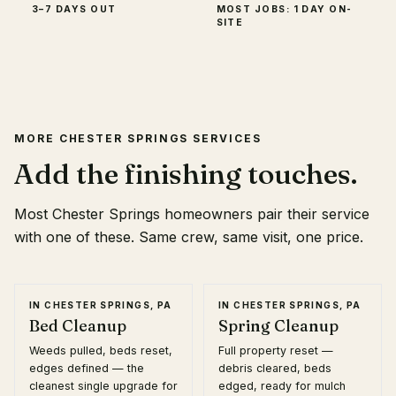
3–7 DAYS OUT
MOST JOBS: 1 DAY ON-
SITE
MORE
CHESTER SPRINGS
SERVICES
Add the finishing touches.
Most
Chester Springs
homeowners pair their service
with one of these. Same crew, same visit, one price.
IN
CHESTER SPRINGS, PA
IN
CHESTER SPRINGS, PA
Bed Cleanup
Spring Cleanup
Weeds pulled, beds reset,
Full property reset —
edges defined — the
debris cleared, beds
cleanest single upgrade for
edged, ready for mulch