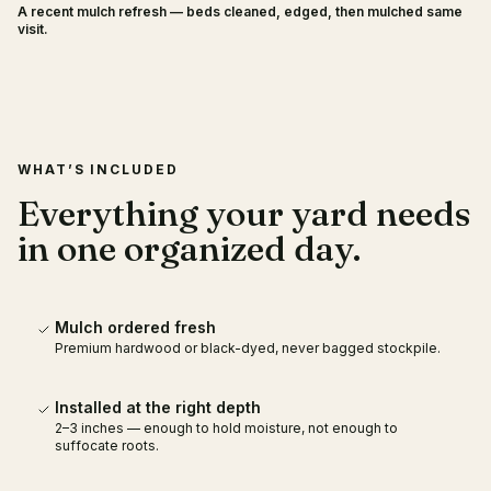
A recent mulch refresh — beds cleaned, edged, then mulched same
BEFORE
AFTER
visit.
WHAT’S INCLUDED
Everything your yard needs
in one organized day.
Mulch ordered fresh
Premium hardwood or black-dyed, never bagged stockpile.
Installed at the right depth
2–3 inches — enough to hold moisture, not enough to
suffocate roots.