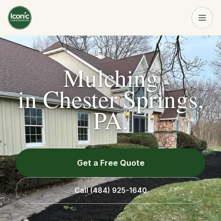
Home
Get a Free Quote
Mulching
Services
in
Chester Springs,
PA
.
About
Resources
Get a Free Quote
Service Area
Call
(484) 925-1640
Contact