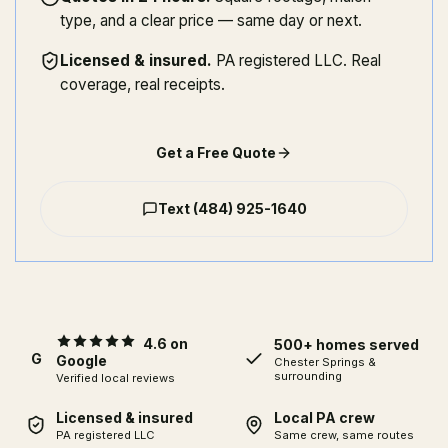
type, and a clear price — same day or next.
Licensed & insured
.
PA registered LLC. Real
coverage, real receipts.
Get a Free Quote
Text
(484) 925-1640
4.6 on
500+ homes served
G
Google
Chester Springs
&
surrounding
Verified local reviews
Licensed & insured
Local PA crew
PA registered LLC
Same crew, same routes