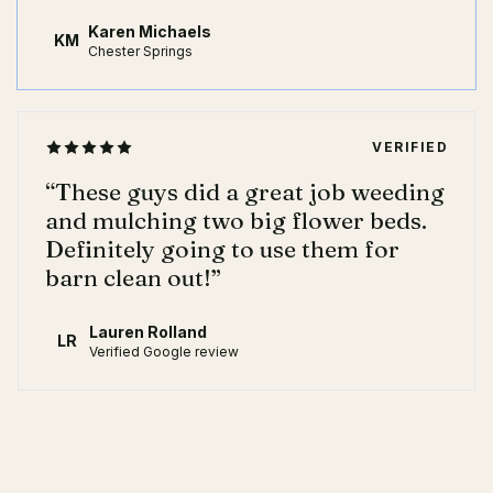
Karen Michaels
KM
Chester Springs
VERIFIED
“
These guys did a great job weeding
and mulching two big flower beds.
Definitely going to use them for
barn clean out!
”
Lauren Rolland
LR
Verified Google review