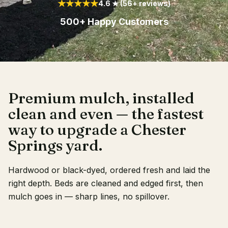
★★★★★
4.6 ★ (56+ reviews)
Client Login
500+ Happy Customers
Premium mulch, installed
clean and even — the fastest
way to upgrade a Chester
Springs yard.
Hardwood or black-dyed, ordered fresh and laid the
right depth. Beds are cleaned and edged first, then
mulch goes in — sharp lines, no spillover.