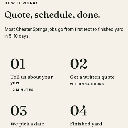
HOW IT WORKS
Quote, schedule, done.
Most Chester Springs jobs go from first text to finished yard
in 5–10 days.
01
02
Tell us about your
Get a written quote
yard
WITHIN 24 HOURS
~2 MINUTES
03
04
We pick a date
Finished yard