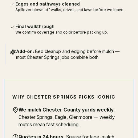
Edges and pathways cleaned
Spillover blown off walks, drives, and lawn before we leave.
Final walkthrough
We confirm coverage and color before packing up.
Add-on:
Bed cleanup and edging before mulch —
most Chester Springs jobs combine both.
WHY CHESTER SPRINGS PICKS ICONIC
We mulch Chester County yards weekly
.
Chester Springs, Eagle, Glenmoore — weekly
routes mean fast scheduling.
Quotes in 24 hours
.
Square footage, mulch