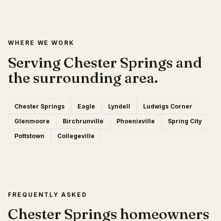
WHERE WE WORK
Serving Chester Springs and
the surrounding area.
Chester Springs
Eagle
Lyndell
Ludwigs Corner
Glenmoore
Birchrunville
Phoenixville
Spring City
Pottstown
Collegeville
FREQUENTLY ASKED
Chester Springs homeowners