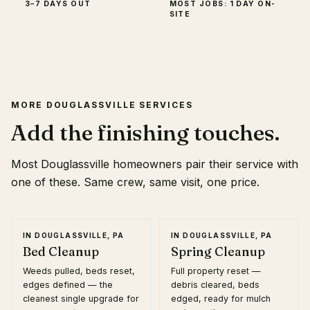
3–7 DAYS OUT
MOST JOBS: 1 DAY ON-
SITE
MORE
DOUGLASSVILLE
SERVICES
Add the finishing touches.
Most
Douglassville
homeowners pair their service with
one of these. Same crew, same visit, one price.
IN
DOUGLASSVILLE, PA
IN
DOUGLASSVILLE, PA
Bed Cleanup
Spring Cleanup
Weeds pulled, beds reset,
Full property reset —
edges defined — the
debris cleared, beds
cleanest single upgrade for
edged, ready for mulch