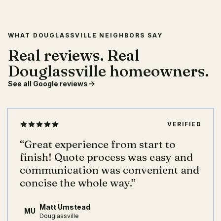
WHAT DOUGLASSVILLE NEIGHBORS SAY
Real reviews. Real
Douglassville homeowners.
See all Google reviews
VERIFIED
“
Great experience from start to
finish! Quote process was easy and
communication was convenient and
concise the whole way.
”
Matt Umstead
MU
Douglassville