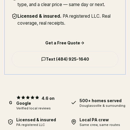
type, and a clear price — same day or next.
Licensed & insured
.
PA registered LLC. Real
coverage, real receipts.
Get a Free Quote
Text
(484) 925-1640
4.6 on
500+ homes served
G
Google
Douglassville
& surrounding
Verified local reviews
Licensed & insured
Local PA crew
PA registered LLC
Same crew, same routes