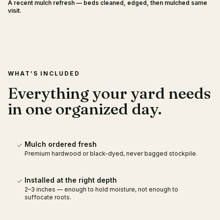
A recent mulch refresh — beds cleaned, edged, then mulched same
BEFORE
AFTER
visit.
WHAT’S INCLUDED
Everything your yard needs
in one organized day.
Mulch ordered fresh
Premium hardwood or black-dyed, never bagged stockpile.
Installed at the right depth
2–3 inches — enough to hold moisture, not enough to
suffocate roots.