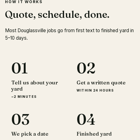
HOW IT WORKS
Quote, schedule, done.
Most Douglassville jobs go from first text to finished yard in
5–10 days.
01
02
Tell us about your
Get a written quote
yard
WITHIN 24 HOURS
~2 MINUTES
03
04
We pick a date
Finished yard