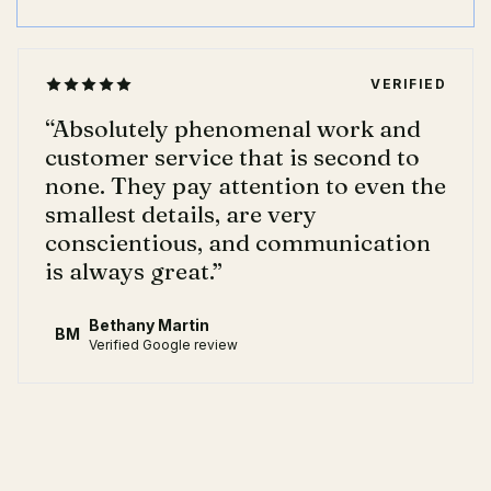
VERIFIED
“
Absolutely phenomenal work and
customer service that is second to
none. They pay attention to even the
smallest details, are very
conscientious, and communication
is always great.
”
Bethany Martin
BM
Verified Google review