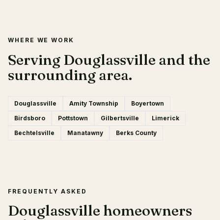
WHERE WE WORK
Serving Douglassville and the
surrounding area.
Douglassville
Amity Township
Boyertown
Birdsboro
Pottstown
Gilbertsville
Limerick
Bechtelsville
Manatawny
Berks County
FREQUENTLY ASKED
Douglassville homeowners