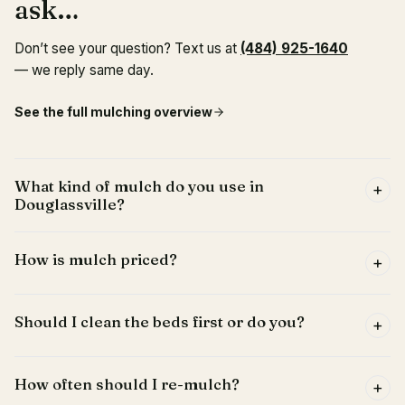
ask…
Don’t see your question? Text us at
(484) 925-1640
— we reply same day.
See the full
mulching
overview
What kind of mulch do you use in
+
Douglassville?
How is mulch priced?
+
Should I clean the beds first or do you?
+
How often should I re-mulch?
+