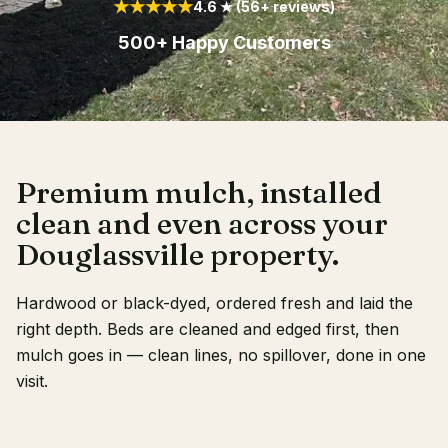
★★★★★
4.6 ★ (56+ reviews)
Client Login
500+ Happy Customers
Premium mulch, installed
clean and even across your
Douglassville property.
Hardwood or black-dyed, ordered fresh and laid the
right depth. Beds are cleaned and edged first, then
mulch goes in — clean lines, no spillover, done in one
visit.