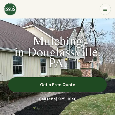
Home
Get a Free Quote
Mulching
Services
in
Douglassville,
PA
.
About
Resources
Get a Free Quote
Service Area
Call
(484) 925-1640
Contact