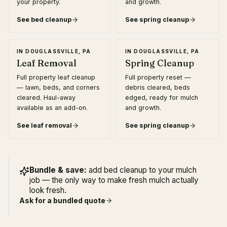
your property.
and growth.
See
bed cleanup
See
spring cleanup
IN
DOUGLASSVILLE, PA
IN
DOUGLASSVILLE, PA
Leaf Removal
Spring Cleanup
Full property leaf cleanup
Full property reset —
— lawn, beds, and corners
debris cleared, beds
cleared. Haul-away
edged, ready for mulch
available as an add-on.
and growth.
See
leaf removal
See
spring cleanup
Bundle & save:
add bed cleanup to your mulch
job — the only way to make fresh mulch actually
look fresh.
Ask for a bundled quote