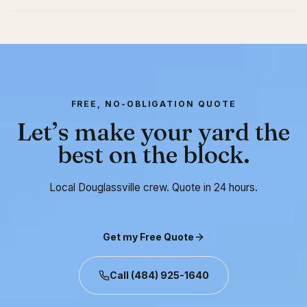
FREE, NO-OBLIGATION QUOTE
Let’s make your yard the
best on the block.
Local Douglassville crew. Quote in 24 hours.
Get my Free Quote
Call
(484) 925-1640