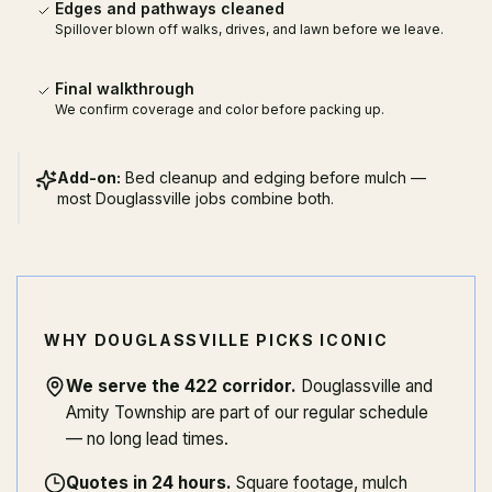
Edges and pathways cleaned
Spillover blown off walks, drives, and lawn before we leave.
Final walkthrough
We confirm coverage and color before packing up.
Add-on:
Bed cleanup and edging before mulch —
most Douglassville jobs combine both.
WHY DOUGLASSVILLE PICKS ICONIC
We serve the 422 corridor
.
Douglassville and
Amity Township are part of our regular schedule
— no long lead times.
Quotes in 24 hours
.
Square footage, mulch