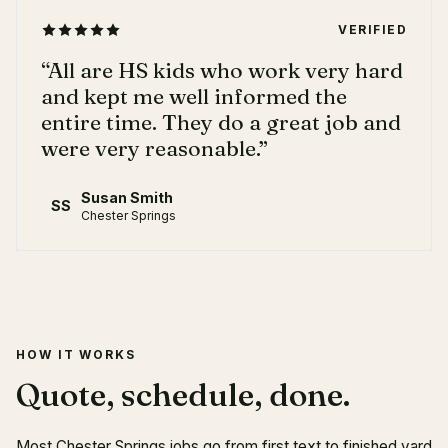
VERIFIED
“
All are HS kids who work very hard
and kept me well informed the
entire time. They do a great job and
were very reasonable.
”
Susan Smith
SS
Chester Springs
HOW IT WORKS
Quote, schedule, done.
Most Chester Springs jobs go from first text to finished yard