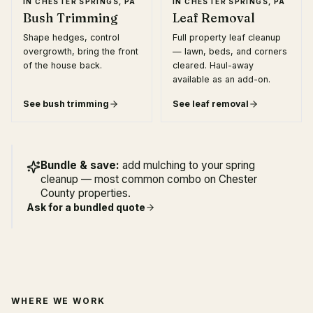
IN
CHESTER SPRINGS, PA
IN
CHESTER SPRINGS, PA
Bush Trimming
Leaf Removal
Shape hedges, control
Full property leaf cleanup
overgrowth, bring the front
— lawn, beds, and corners
of the house back.
cleared. Haul-away
available as an add-on.
See
bush trimming
See
leaf removal
Bundle & save:
add mulching to your spring
cleanup — most common combo on Chester
County properties.
Ask for a bundled quote
WHERE WE WORK