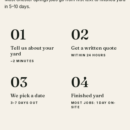
in 5–10 days.
01
02
Tell us about your
Get a written quote
yard
WITHIN 24 HOURS
~2 MINUTES
03
04
We pick a date
Finished yard
3–7 DAYS OUT
MOST JOBS: 1 DAY ON-
SITE