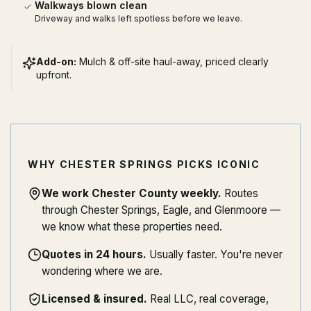
Walkways blown clean
Driveway and walks left spotless before we leave.
Add-on:
Mulch & off-site haul-away, priced clearly
upfront.
WHY CHESTER SPRINGS PICKS ICONIC
We work Chester County weekly
.
Routes
through Chester Springs, Eagle, and Glenmoore —
we know what these properties need.
Quotes in 24 hours
.
Usually faster. You're never
wondering where we are.
Licensed & insured
.
Real LLC, real coverage,