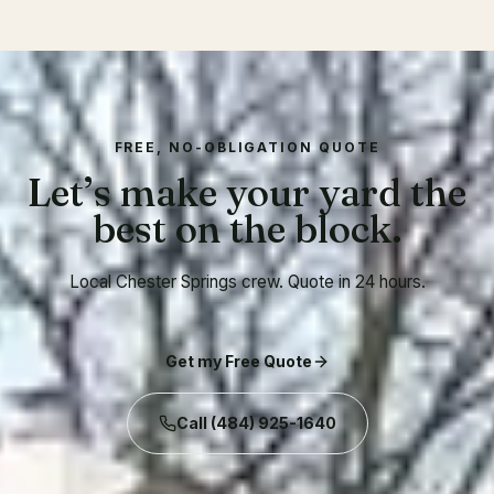
FREE, NO-OBLIGATION QUOTE
Let’s make your yard the
best on the block.
Local Chester Springs crew. Quote in 24 hours.
Get my Free Quote
Call
(484) 925-1640