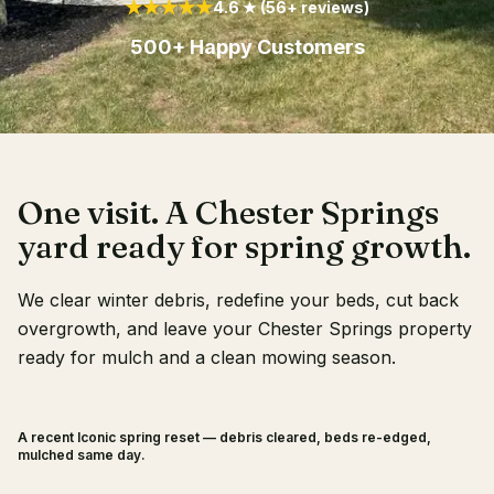
★★★★★
4.6 ★ (56+ reviews)
Client Login
500+ Happy Customers
One visit. A Chester Springs
yard ready for spring growth.
We clear winter debris, redefine your beds, cut back
overgrowth, and leave your Chester Springs property
ready for mulch and a clean mowing season.
A recent Iconic spring reset — debris cleared, beds re-edged,
BEFORE
AFTER
mulched same day.