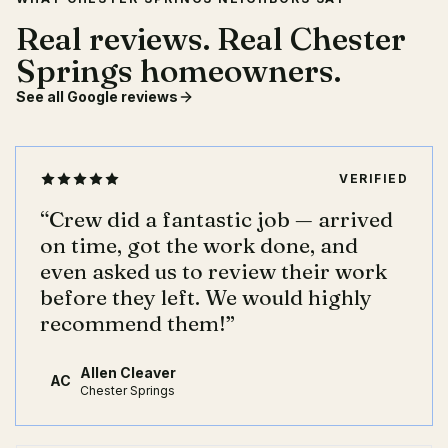
Real reviews. Real Chester
Springs homeowners.
See all Google reviews
VERIFIED
“
Crew did a fantastic job — arrived
on time, got the work done, and
even asked us to review their work
before they left. We would highly
recommend them!
”
Allen Cleaver
AC
Chester Springs