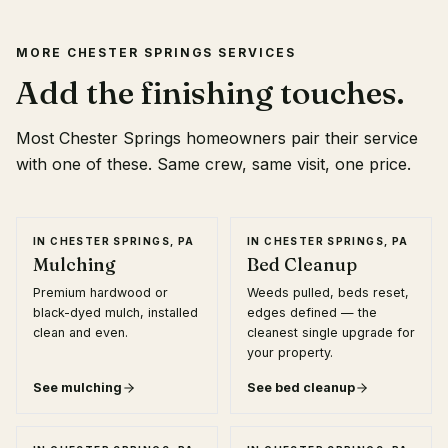
MORE
CHESTER SPRINGS
SERVICES
Add the finishing touches.
Most
Chester Springs
homeowners pair their service
with one of these. Same crew, same visit, one price.
IN
CHESTER SPRINGS, PA
IN
CHESTER SPRINGS, PA
Mulching
Bed Cleanup
Premium hardwood or
Weeds pulled, beds reset,
black-dyed mulch, installed
edges defined — the
clean and even.
cleanest single upgrade for
your property.
See
mulching
See
bed cleanup