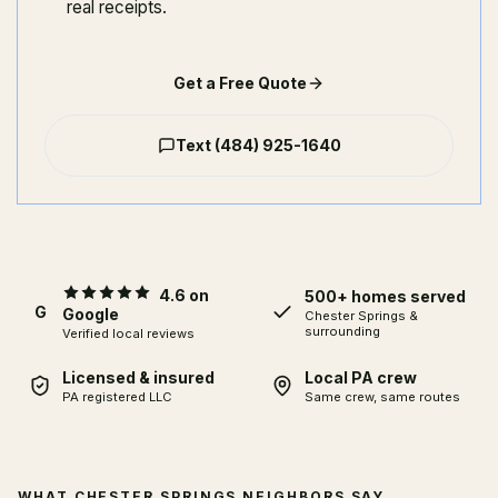
real receipts.
Get a Free Quote
Text
(484) 925-1640
4.6 on
500+ homes served
G
Google
Chester Springs
&
surrounding
Verified local reviews
Licensed & insured
Local PA crew
PA registered LLC
Same crew, same routes
WHAT CHESTER SPRINGS NEIGHBORS SAY