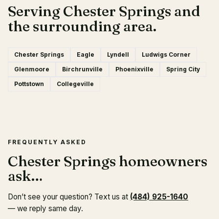
Serving Chester Springs and
the surrounding area.
Chester Springs
Eagle
Lyndell
Ludwigs Corner
Glenmoore
Birchrunville
Phoenixville
Spring City
Pottstown
Collegeville
FREQUENTLY ASKED
Chester Springs homeowners
ask…
Don’t see your question? Text us at
(484) 925-1640
— we reply same day.