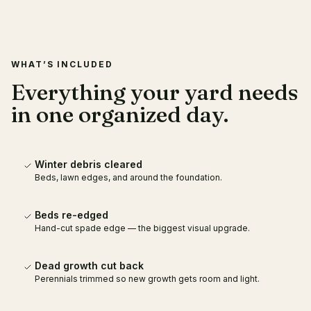
WHAT’S INCLUDED
Everything your yard needs
in one organized day.
Winter debris cleared
Beds, lawn edges, and around the foundation.
Beds re-edged
Hand-cut spade edge — the biggest visual upgrade.
Dead growth cut back
Perennials trimmed so new growth gets room and light.