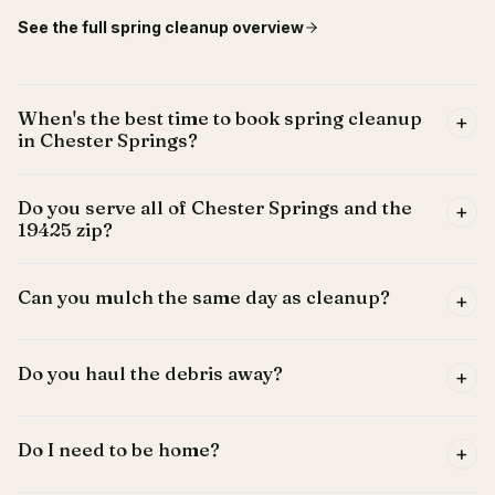
See the full
spring cleanup
overview
When's the best time to book spring cleanup
+
in Chester Springs?
Do you serve all of Chester Springs and the
+
19425 zip?
Can you mulch the same day as cleanup?
+
Do you haul the debris away?
+
Do I need to be home?
+