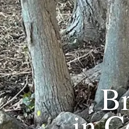
B
in
C