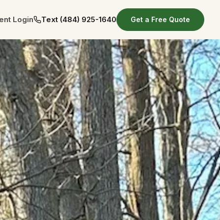
ient Login
Text
(484) 925-1640
Get a Free Quote