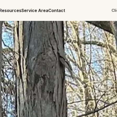
Resources
Service Area
Contact
Cl