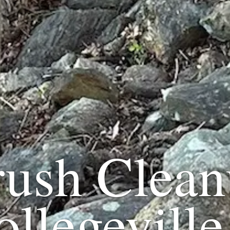
rush Clean
ollegeville