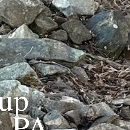
up
, PA
.