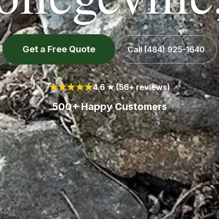
Get a Free Quote
Call
(484) 925-1640
★★★★★
4.6 ★ (56+ reviews)
500+ Happy Customers