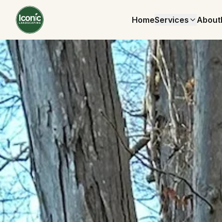
Home
Services
About