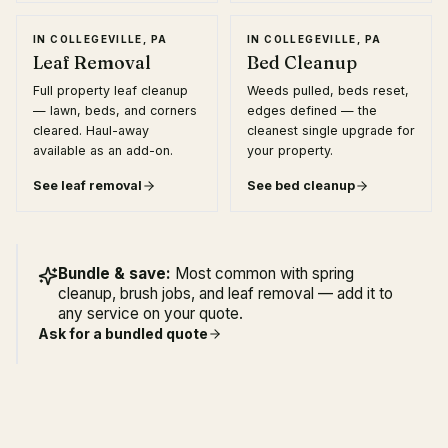
IN
COLLEGEVILLE, PA
IN
COLLEGEVILLE, PA
Leaf Removal
Bed Cleanup
Full property leaf cleanup
Weeds pulled, beds reset,
— lawn, beds, and corners
edges defined — the
cleared. Haul-away
cleanest single upgrade for
available as an add-on.
your property.
See
leaf removal
See
bed cleanup
Bundle & save:
Most common with spring
cleanup, brush jobs, and leaf removal — add it to
any service on your quote.
Ask for a bundled quote