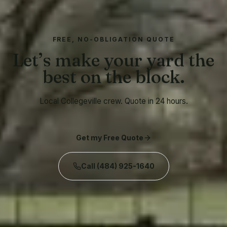
FREE, NO-OBLIGATION QUOTE
Let’s make your yard the
best on the block.
Local Collegeville crew. Quote in 24 hours.
Get my Free Quote
Call
(484) 925-1640