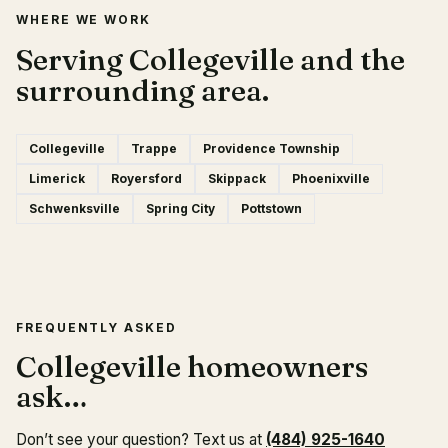
WHERE WE WORK
Serving Collegeville and the
surrounding area.
Collegeville
Trappe
Providence Township
Limerick
Royersford
Skippack
Phoenixville
Schwenksville
Spring City
Pottstown
FREQUENTLY ASKED
Collegeville homeowners
ask…
Don’t see your question? Text us at
(484) 925-1640