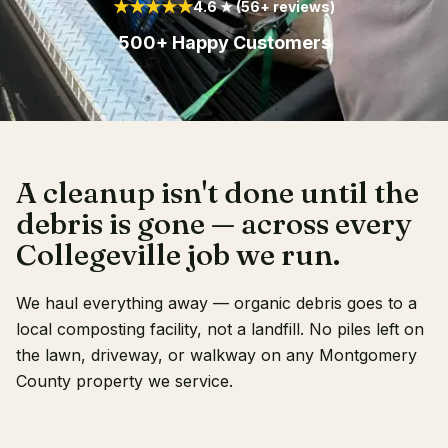
★★★★★
4.6 ★ (56+ reviews)
Client Login
500+ Happy Customers
A cleanup isn't done until the
debris is gone — across every
Collegeville job we run.
We haul everything away — organic debris goes to a
local composting facility, not a landfill. No piles left on
the lawn, driveway, or walkway on any Montgomery
County property we service.