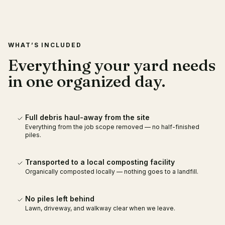
RECENT WORK
LOCAL COMPOSTING
PARTNER
WHAT’S INCLUDED
Everything your yard needs
in one organized day.
Full debris haul-away from the site
Everything from the job scope removed — no half-finished
piles.
Transported to a local composting facility
Organically composted locally — nothing goes to a landfill.
No piles left behind
Lawn, driveway, and walkway clear when we leave.