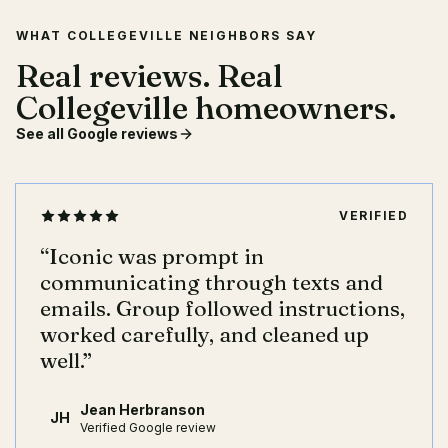
WHAT COLLEGEVILLE NEIGHBORS SAY
Real reviews. Real
Collegeville homeowners.
See all Google reviews
VERIFIED
“
Iconic was prompt in
communicating through texts and
emails. Group followed instructions,
worked carefully, and cleaned up
well.
”
Jean Herbranson
JH
Verified Google review