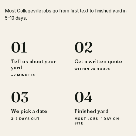
Most Collegeville jobs go from first text to finished yard in
5–10 days.
01
02
Tell us about your
Get a written quote
yard
WITHIN 24 HOURS
~2 MINUTES
03
04
We pick a date
Finished yard
3–7 DAYS OUT
MOST JOBS: 1 DAY ON-
SITE