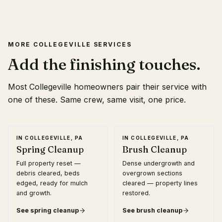
MORE
COLLEGEVILLE
SERVICES
Add the finishing touches.
Most
Collegeville
homeowners pair their service with
one of these. Same crew, same visit, one price.
IN
COLLEGEVILLE, PA
IN
COLLEGEVILLE, PA
Spring Cleanup
Brush Cleanup
Full property reset —
Dense undergrowth and
debris cleared, beds
overgrown sections
edged, ready for mulch
cleared — property lines
and growth.
restored.
See
spring cleanup
See
brush cleanup