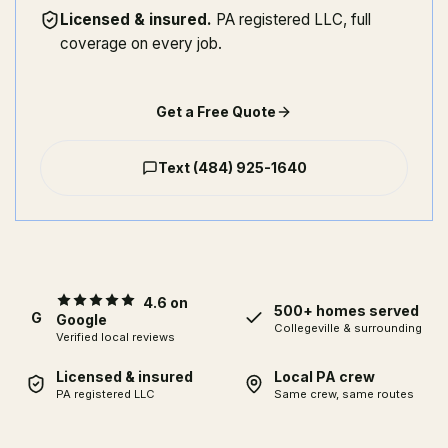
Licensed & insured
.
PA registered LLC, full
coverage on every job.
Get a Free Quote
Text
(484) 925-1640
4.6 on
500+ homes served
G
Google
Collegeville
& surrounding
Verified local reviews
Licensed & insured
Local PA crew
PA registered LLC
Same crew, same routes