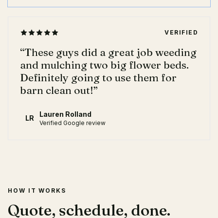
VERIFIED
“
These guys did a great job weeding
and mulching two big flower beds.
Definitely going to use them for
barn clean out!
”
Lauren Rolland
LR
Verified Google review
HOW IT WORKS
Quote, schedule, done.