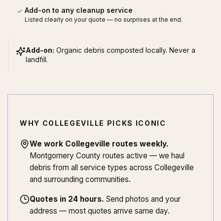
Add-on to any cleanup service
Listed clearly on your quote — no surprises at the end.
Add-on:
Organic debris composted locally. Never a
landfill.
WHY COLLEGEVILLE PICKS ICONIC
We work Collegeville routes weekly
.
Montgomery County routes active — we haul
debris from all service types across Collegeville
and surrounding communities.
Quotes in 24 hours
.
Send photos and your
address — most quotes arrive same day.