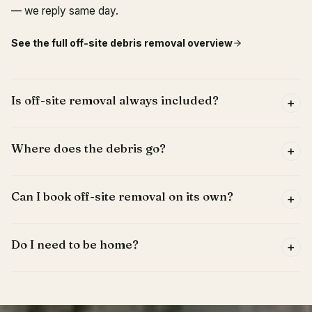
— we reply same day.
See the full
off-site debris removal
overview
Is off-site removal always included?
+
Where does the debris go?
+
Can I book off-site removal on its own?
+
Do I need to be home?
+