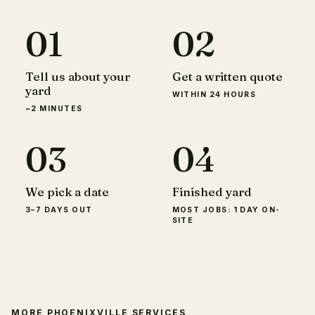
01
02
Tell us about your
Get a written quote
yard
WITHIN 24 HOURS
~2 MINUTES
03
04
We pick a date
Finished yard
3–7 DAYS OUT
MOST JOBS: 1 DAY ON-
SITE
MORE
PHOENIXVILLE
SERVICES