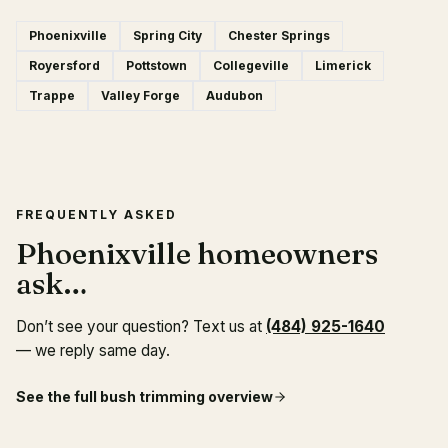
Phoenixville
Spring City
Chester Springs
Royersford
Pottstown
Collegeville
Limerick
Trappe
Valley Forge
Audubon
FREQUENTLY ASKED
Phoenixville homeowners
ask…
Don’t see your question? Text us at
(484) 925-1640
— we reply same day.
See the full
bush trimming
overview