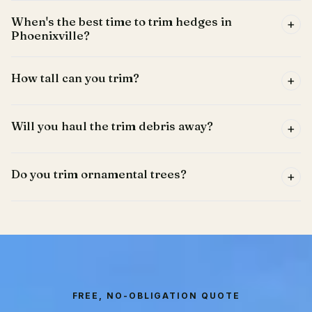
When's the best time to trim hedges in
+
Phoenixville?
How tall can you trim?
+
Will you haul the trim debris away?
+
Do you trim ornamental trees?
+
FREE, NO-OBLIGATION QUOTE