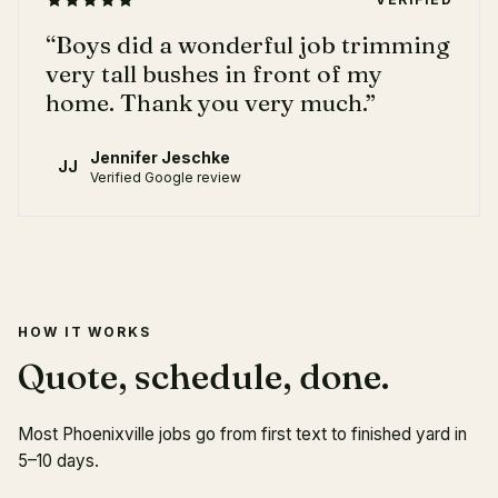
“
Boys did a wonderful job trimming
very tall bushes in front of my
home. Thank you very much.
”
Jennifer Jeschke
JJ
Verified Google review
HOW IT WORKS
Quote, schedule, done.
Most Phoenixville jobs go from first text to finished yard in
5–10 days.