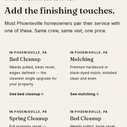
Add the finishing touches.
Most
Phoenixville
homeowners pair their service with
one of these. Same crew, same visit, one price.
IN
PHOENIXVILLE, PA
IN
PHOENIXVILLE, PA
Bed Cleanup
Mulching
Weeds pulled, beds reset,
Premium hardwood or
edges defined — the
black-dyed mulch, installed
cleanest single upgrade for
clean and even.
your property.
See
bed cleanup
See
mulching
IN
PHOENIXVILLE, PA
IN
PHOENIXVILLE, PA
Spring Cleanup
Bed Cleanup
Full property reset —
Weeds pulled, beds reset,