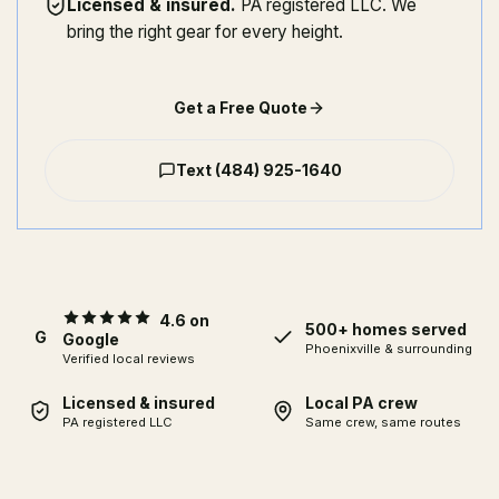
Licensed & insured
.
PA registered LLC. We
bring the right gear for every height.
Get a Free Quote
Text
(484) 925-1640
4.6 on
500+ homes served
G
Google
Phoenixville
& surrounding
Verified local reviews
Licensed & insured
Local PA crew
PA registered LLC
Same crew, same routes