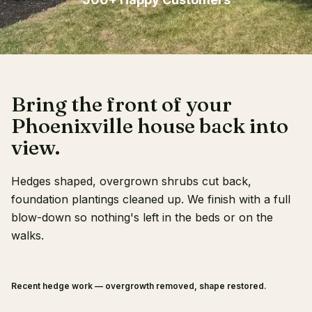
Client Login
Bring the front of your
Phoenixville house back into
view.
Hedges shaped, overgrown shrubs cut back,
foundation plantings cleaned up. We finish with a full
blow-down so nothing's left in the beds or on the
walks.
Recent hedge work — overgrowth removed, shape restored.
BEFORE
AFTER