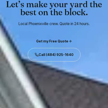
Let’s make your yard the
best on the block.
Local Phoenixville crew. Quote in 24 hours.
Get my Free Quote
Call
(484) 925-1640