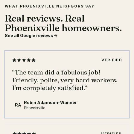
WHAT PHOENIXVILLE NEIGHBORS SAY
Real reviews. Real
Phoenixville homeowners.
See all Google reviews
VERIFIED
“
The team did a fabulous job!
Friendly, polite, very hard workers.
I'm completely satisfied.
”
Robin Adamson-Wanner
RA
Phoenixville
VERIFIED