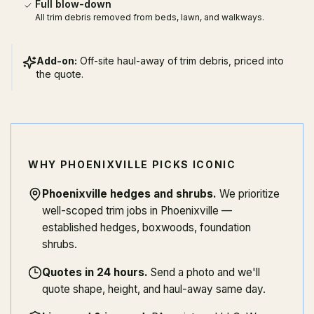
Full blow-down
All trim debris removed from beds, lawn, and walkways.
Add-on:
Off-site haul-away of trim debris, priced into
the quote.
WHY PHOENIXVILLE PICKS ICONIC
Phoenixville hedges and shrubs
.
We prioritize
well-scoped trim jobs in Phoenixville —
established hedges, boxwoods, foundation
shrubs.
Quotes in 24 hours
.
Send a photo and we'll
quote shape, height, and haul-away same day.