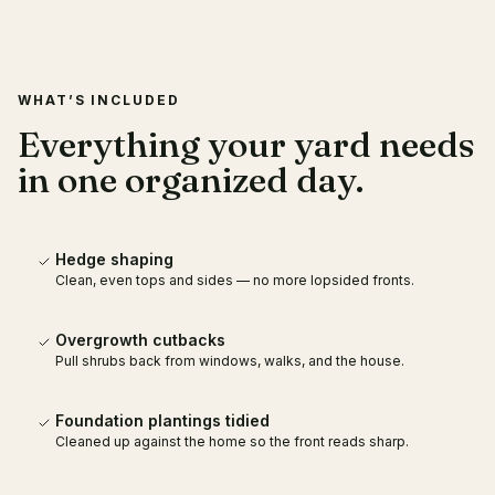
WHAT’S INCLUDED
Everything your yard needs
in one organized day.
Hedge shaping
Clean, even tops and sides — no more lopsided fronts.
Overgrowth cutbacks
Pull shrubs back from windows, walks, and the house.
Foundation plantings tidied
Cleaned up against the home so the front reads sharp.