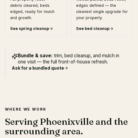
debris cleared, beds
edges defined — the
edged, ready for mulch
cleanest single upgrade for
and growth.
your property.
See
spring cleanup
See
bed cleanup
Bundle & save:
trim, bed cleanup, and mulch in
one visit — the full front-of-house refresh.
Ask for a bundled quote
WHERE WE WORK
Serving Phoenixville and the
surrounding area.