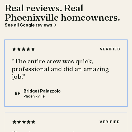
Real reviews. Real
Phoenixville homeowners.
See all Google reviews
VERIFIED
“
The entire crew was quick,
professional and did an amazing
job.
”
Bridget Palazzolo
BP
Phoenixville
VERIFIED