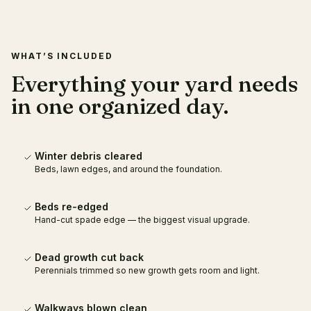
WHAT’S INCLUDED
Everything your yard needs
in one organized day.
Winter debris cleared
Beds, lawn edges, and around the foundation.
Beds re-edged
Hand-cut spade edge — the biggest visual upgrade.
Dead growth cut back
Perennials trimmed so new growth gets room and light.
Walkways blown clean