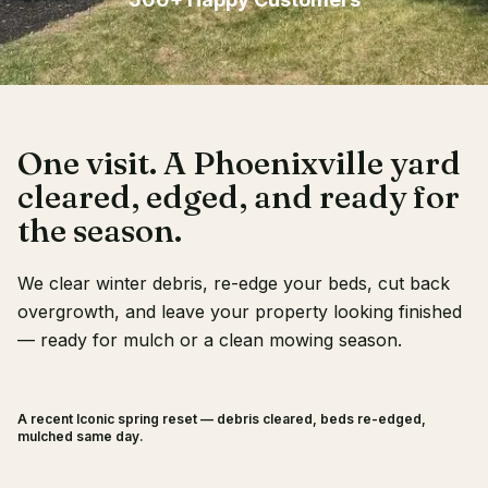
Client Login
One visit. A Phoenixville yard
cleared, edged, and ready for
the season.
We clear winter debris, re-edge your beds, cut back
overgrowth, and leave your property looking finished
— ready for mulch or a clean mowing season.
A recent Iconic spring reset — debris cleared, beds re-edged,
BEFORE
AFTER
mulched same day.