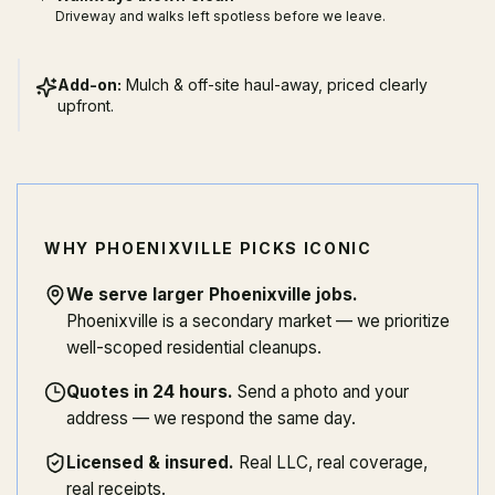
Driveway and walks left spotless before we leave.
Add-on:
Mulch & off-site haul-away, priced clearly
upfront.
WHY PHOENIXVILLE PICKS ICONIC
We serve larger Phoenixville jobs
.
Phoenixville is a secondary market — we prioritize
well-scoped residential cleanups.
Quotes in 24 hours
.
Send a photo and your
address — we respond the same day.
Licensed & insured
.
Real LLC, real coverage,
real receipts.