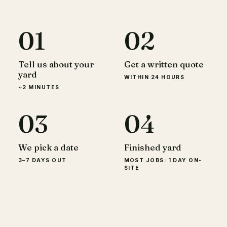
01
02
Tell us about your
Get a written quote
yard
WITHIN 24 HOURS
~2 MINUTES
03
04
We pick a date
Finished yard
3–7 DAYS OUT
MOST JOBS: 1 DAY ON-
SITE