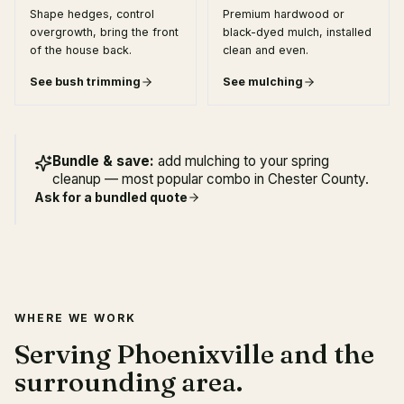
Shape hedges, control
Premium hardwood or
overgrowth, bring the front
black-dyed mulch, installed
of the house back.
clean and even.
See
bush trimming
See
mulching
Bundle & save:
add mulching to your spring
cleanup — most popular combo in Chester County.
Ask for a bundled quote
WHERE WE WORK
Serving Phoenixville and the
surrounding area.