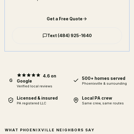
Get a Free Quote
Text
(484) 925-1640
4.6 on
500+ homes served
G
Google
Phoenixville
& surrounding
Verified local reviews
Licensed & insured
Local PA crew
PA registered LLC
Same crew, same routes
WHAT PHOENIXVILLE NEIGHBORS SAY