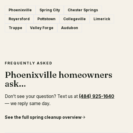
Phoenixville
Spring City
Chester Springs
Royersford
Pottstown
Collegeville
Limerick
Trappe
Valley Forge
Audubon
FREQUENTLY ASKED
Phoenixville homeowners
ask…
Don’t see your question? Text us at
(484) 925-1640
— we reply same day.
See the full
spring cleanup
overview