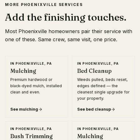
MORE
PHOENIXVILLE
SERVICES
Add the finishing touches.
Most
Phoenixville
homeowners pair their service with
one of these. Same crew, same visit, one price.
IN
PHOENIXVILLE, PA
IN
PHOENIXVILLE, PA
Mulching
Bed Cleanup
Premium hardwood or
Weeds pulled, beds reset,
black-dyed mulch, installed
edges defined — the
clean and even.
cleanest single upgrade for
your property.
See
mulching
See
bed cleanup
IN
PHOENIXVILLE, PA
IN
PHOENIXVILLE, PA
Bush Trimming
Mulching