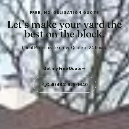
FREE, NO-OBLIGATION QUOTE
Let’s make your yard the
best on the block.
Local Phoenixville crew. Quote in 24 hours.
Get my Free Quote
Call
(484) 925-1640