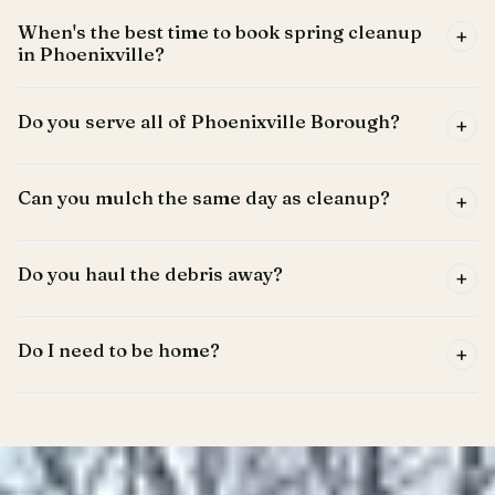
When's the best time to book spring cleanup
+
in Phoenixville?
Do you serve all of Phoenixville Borough?
+
Can you mulch the same day as cleanup?
+
Do you haul the debris away?
+
Do I need to be home?
+