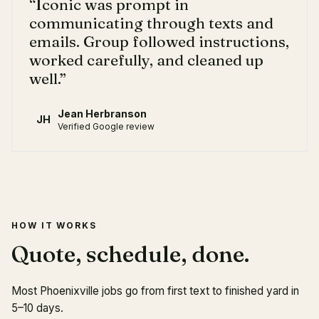
“
Iconic was prompt in
communicating through texts and
emails. Group followed instructions,
worked carefully, and cleaned up
well.
”
Jean Herbranson
JH
Verified Google review
HOW IT WORKS
Quote, schedule, done.
Most Phoenixville jobs go from first text to finished yard in
5–10 days.