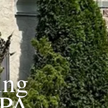
ing
 PA.