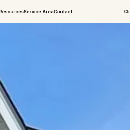
Resources
Service Area
Contact
Cl