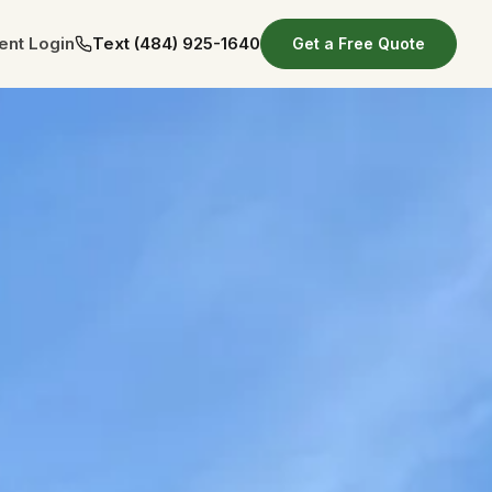
ient Login
Text
(484) 925-1640
Get a Free Quote