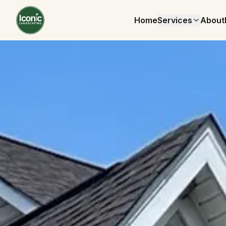
Home
Services
About