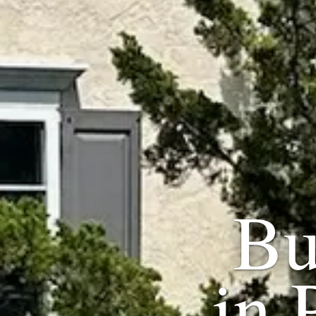
Bu
in 