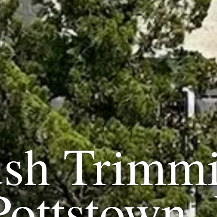
sh Trimm
Pottstown,