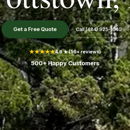
Get a Free Quote
Call
(484) 925-1640
★★★★★
4.6 ★ (56+ reviews)
500+ Happy Customers