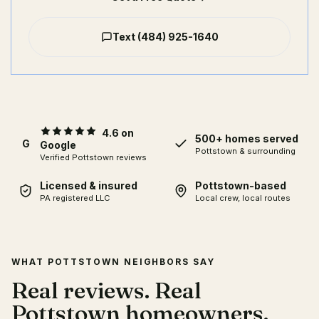
Text
(484) 925-1640
4.6 on
500+ homes served
G
Google
Pottstown & surrounding
Verified Pottstown reviews
Licensed & insured
Pottstown-based
PA registered LLC
Local crew, local routes
WHAT POTTSTOWN NEIGHBORS SAY
Real reviews. Real
Pottstown homeowners.