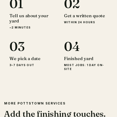
01
02
Tell us about your
Get a written quote
yard
WITHIN 24 HOURS
~2 MINUTES
03
04
We pick a date
Finished yard
3–7 DAYS OUT
MOST JOBS: 1 DAY ON-
SITE
MORE POTTSTOWN SERVICES
Add the finishing touches.