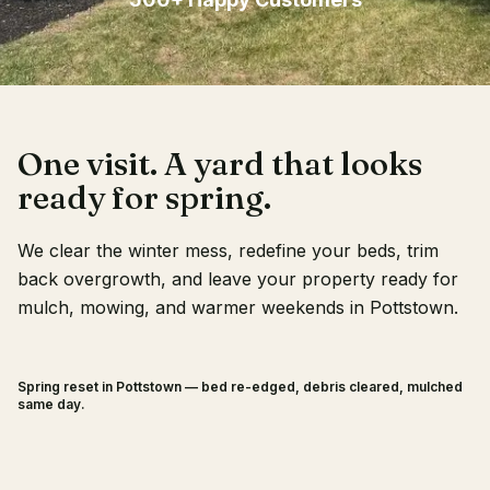
Client Login
One visit. A yard that looks
ready for spring.
We clear the winter mess, redefine your beds, trim
back overgrowth, and leave your property ready for
mulch, mowing, and warmer weekends in Pottstown.
Spring reset in Pottstown — bed re-edged, debris cleared, mulched
BEFORE
AFTER
same day.