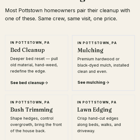
Most Pottstown homeowners pair their cleanup with
one of these. Same crew, same visit, one price.
★ MOST POPULAR
IN POTTSTOWN, PA
IN POTTSTOWN, PA
Bed Cleanup
Mulching
Deeper bed reset — pull
Premium hardwood or
old material, hand-weed,
black-dyed mulch, installed
redefine the edge.
clean and even.
See
mulching
See
bed cleanup
IN POTTSTOWN, PA
IN POTTSTOWN, PA
Bush Trimming
Lawn Edging
Shape hedges, control
Crisp hand-cut edges
overgrowth, bring the front
along beds, walks, and
of the house back.
driveway.