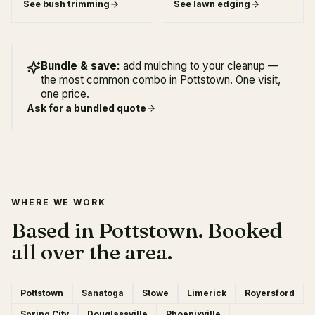
See
bush trimming
See
lawn edging
Bundle & save:
add mulching to your cleanup —
the most common combo in Pottstown. One visit,
one price.
Ask for a bundled quote
WHERE WE WORK
Based in Pottstown. Booked
all over the area.
Pottstown
Sanatoga
Stowe
Limerick
Royersford
Spring City
Douglassville
Phoenixville