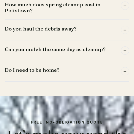
How much does spring cleanup cost in
+
Pottstown?
Do you haul the debris away?
+
Can you mulch the same day as cleanup?
+
Do I need to be home?
+
FREE, NO-OBLIGATION QUOTE