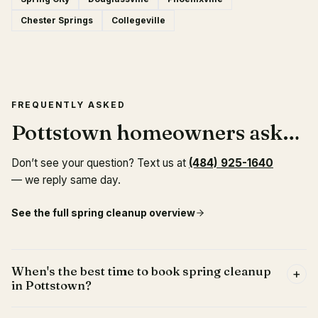
Chester Springs
Collegeville
FREQUENTLY ASKED
Pottstown homeowners ask…
Don’t see your question? Text us at
(484) 925-1640
— we reply same day.
See the full spring cleanup overview
When's the best time to book spring cleanup
+
in Pottstown?