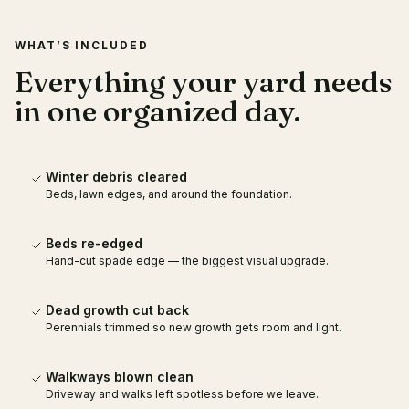
WHAT’S INCLUDED
Everything your yard needs
in one organized day.
Winter debris cleared
Beds, lawn edges, and around the foundation.
Beds re-edged
Hand-cut spade edge — the biggest visual upgrade.
Dead growth cut back
Perennials trimmed so new growth gets room and light.
Walkways blown clean
Driveway and walks left spotless before we leave.