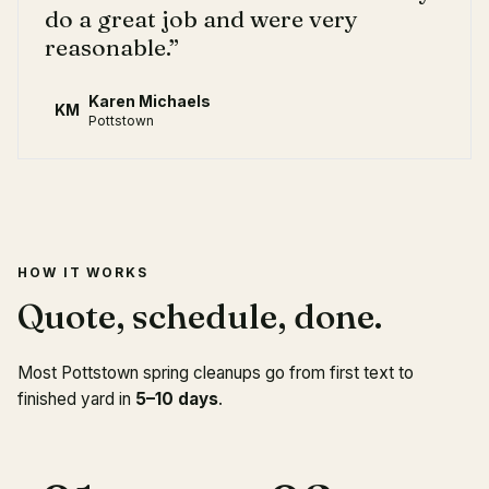
do a great job and were very
reasonable.
”
Karen Michaels
KM
Pottstown
HOW IT WORKS
Quote, schedule, done.
Most Pottstown spring cleanups go from first text to
finished yard in
5–10 days
.