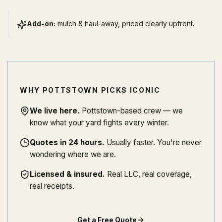
Add-on:
mulch & haul-away, priced clearly upfront.
WHY POTTSTOWN PICKS ICONIC
We live here
.
Pottstown-based crew — we
know what your yard fights every winter.
Quotes in 24 hours
.
Usually faster. You're never
wondering where we are.
Licensed & insured
.
Real LLC, real coverage,
real receipts.
Get a Free Quote