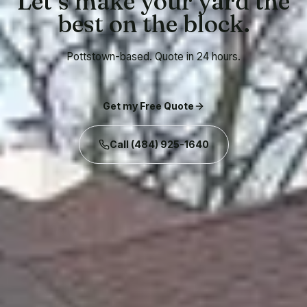
Let’s make your yard the
best on the block.
Pottstown-based. Quote in 24 hours.
Get my Free Quote
Call
(484) 925-1640