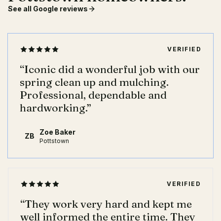
See all Google reviews
VERIFIED
“
Iconic did a wonderful job with our
spring clean up and mulching.
Professional, dependable and
hardworking.
”
Zoe Baker
ZB
Pottstown
VERIFIED
“
They work very hard and kept me
well informed the entire time. They