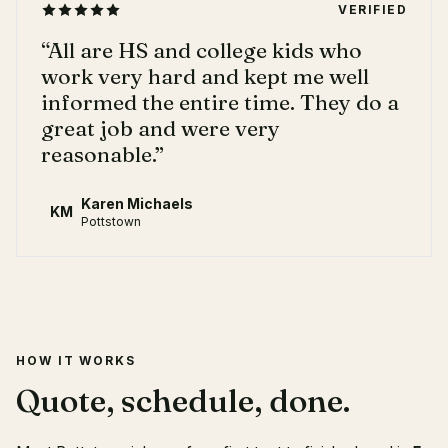
VERIFIED
“
All are HS and college kids who
work very hard and kept me well
informed the entire time. They do a
great job and were very
reasonable.
”
Karen Michaels
KM
Pottstown
HOW IT WORKS
Quote, schedule, done.