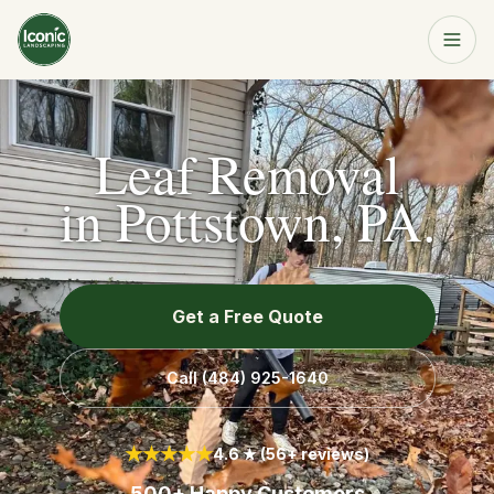
Home
Get a Free Quote
Leaf Removal
Services
in Pottstown, PA.
About
Get a Free Quote
Resources
Call
(484) 925-1640
Service Area
★★★★★
4.6 ★ (56+ reviews)
Contact
500+ Happy Customers