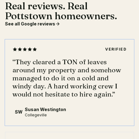
Real reviews. Real
Pottstown homeowners.
See all Google reviews
VERIFIED
“
They cleared a TON of leaves
around my property and somehow
managed to do it on a cold and
windy day. A hard working crew I
would not hesitate to hire again.
”
Susan Westington
SW
Collegeville