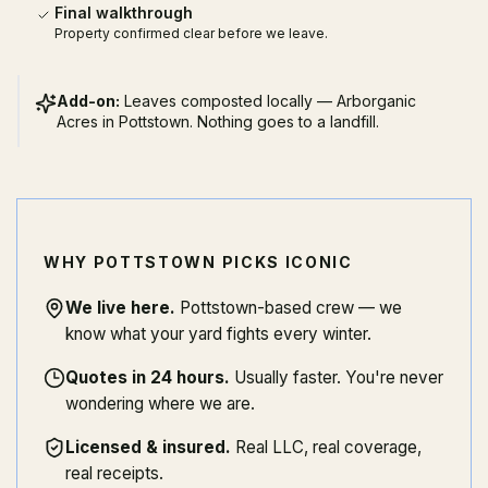
Final walkthrough
Property confirmed clear before we leave.
Add-on:
Leaves composted locally — Arborganic
Acres in Pottstown. Nothing goes to a landfill.
WHY POTTSTOWN PICKS ICONIC
We live here
.
Pottstown-based crew — we
know what your yard fights every winter.
Quotes in 24 hours
.
Usually faster. You're never
wondering where we are.
Licensed & insured
.
Real LLC, real coverage,
real receipts.