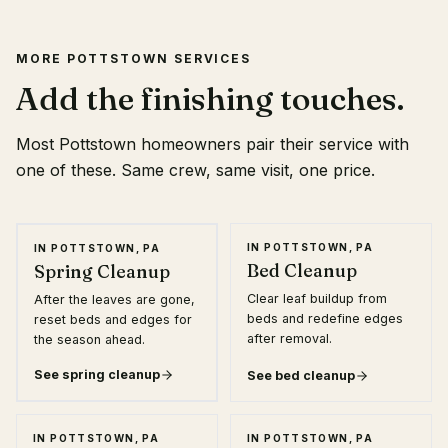
MORE POTTSTOWN SERVICES
Add the finishing touches.
Most Pottstown homeowners pair their service with
one of these. Same crew, same visit, one price.
★ MOST POPULAR
IN POTTSTOWN, PA
IN POTTSTOWN, PA
Bed Cleanup
Spring Cleanup
Clear leaf buildup from
After the leaves are gone,
beds and redefine edges
reset beds and edges for
after removal.
the season ahead.
See
spring cleanup
See
bed cleanup
IN POTTSTOWN, PA
IN POTTSTOWN, PA