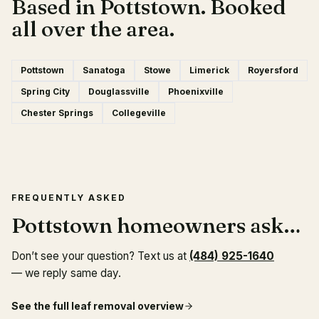
Based in Pottstown. Booked
all over the area.
Pottstown
Sanatoga
Stowe
Limerick
Royersford
Spring City
Douglassville
Phoenixville
Chester Springs
Collegeville
FREQUENTLY ASKED
Pottstown homeowners ask…
Don’t see your question? Text us at
(484) 925-1640
— we reply same day.
See the full
leaf removal
overview