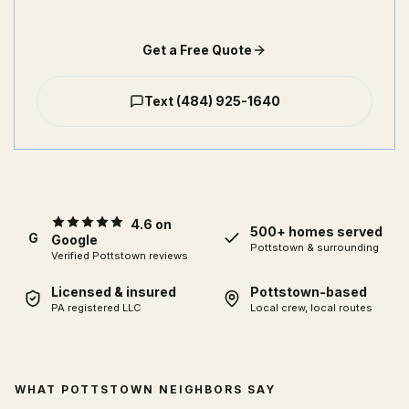
Get a Free Quote
Text
(484) 925-1640
4.6 on
500+ homes served
G
Google
Pottstown & surrounding
Verified Pottstown reviews
Licensed & insured
Pottstown-based
PA registered LLC
Local crew, local routes
WHAT POTTSTOWN NEIGHBORS SAY