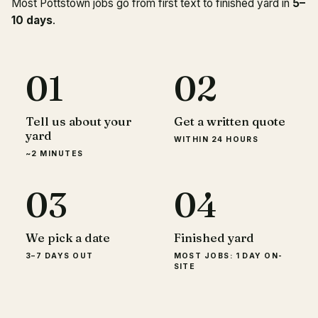
Most Pottstown jobs go from first text to finished yard in
5–
10 days
.
01
02
Tell us about your
Get a written quote
yard
WITHIN 24 HOURS
~2 MINUTES
03
04
We pick a date
Finished yard
3–7 DAYS OUT
MOST JOBS: 1 DAY ON-
SITE