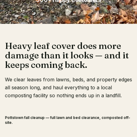
Client Login
Heavy leaf cover does more
damage than it looks — and it
keeps coming back.
We clear leaves from lawns, beds, and property edges
all season long, and haul everything to a local
composting facility so nothing ends up in a landfill.
Pottstown fall cleanup — full lawn and bed clearance, composted off-
BEFORE
AFTER
site.