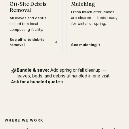
Off-Site Debris
Mulching
Removal
Fresh mulch after leaves
are cleared — beds ready
All leaves and debris
for winter or spring.
hauled to a local
composting facility.
See
off-site debris
removal
See
mulching
Bundle & save:
Add spring or fall cleanup —
leaves, beds, and debris all handled in one visit.
Ask for a bundled quote
WHERE WE WORK