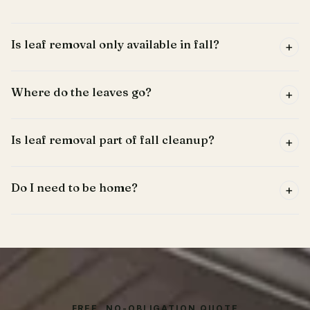
Is leaf removal only available in fall?
+
Where do the leaves go?
+
Is leaf removal part of fall cleanup?
+
Do I need to be home?
+
FREE, NO-OBLIGATION QUOTE