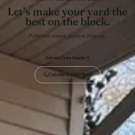
Let’s make your yard the
best on the block.
Pottstown-based. Quote in 24 hours.
Get my Free Quote
Call
(484) 925-1640