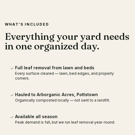
WHAT’S INCLUDED
Everything your yard needs
in one organized day.
Full leaf removal from lawn and beds
Every surface cleared — lawn, bed edges, and property
corners.
Hauled to Arborganic Acres, Pottstown
Organically composted locally — not sent to a landfill.
Available all season
Peak demand is fall, but we run leaf removal year-round.