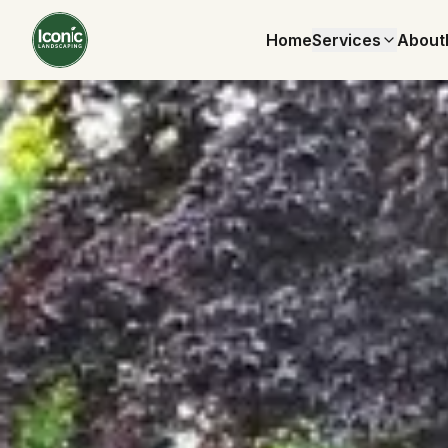
Home
Services
About