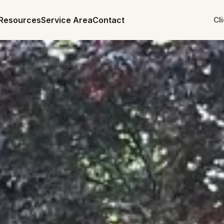
Resources
Service Area
Contact
Cl