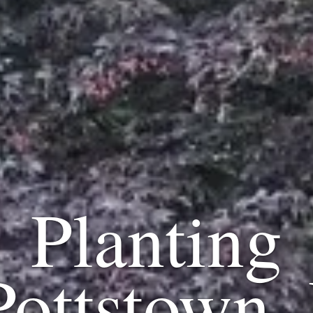
Planting
Pottstown,