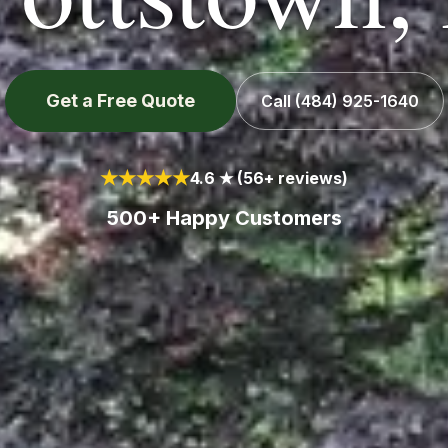
Get a Free Quote
Call
(484) 925-1640
★★★★★
4.6 ★ (56+ reviews)
500+ Happy Customers