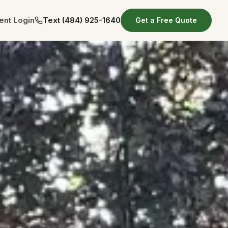
ient Login
Text
(484) 925-1640
Get a Free Quote