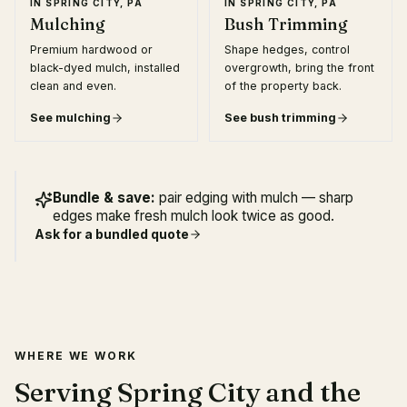
IN
SPRING CITY, PA
IN
SPRING CITY, PA
Mulching
Bush Trimming
Premium hardwood or
Shape hedges, control
black-dyed mulch, installed
overgrowth, bring the front
clean and even.
of the property back.
See
mulching
See
bush trimming
Bundle & save:
pair edging with mulch — sharp
edges make fresh mulch look twice as good.
Ask for a bundled quote
WHERE WE WORK
Serving Spring City and the