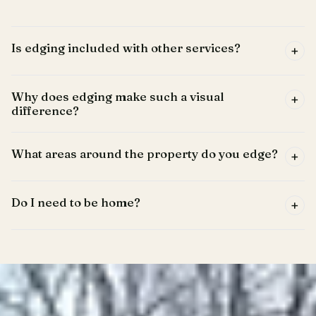
Is edging included with other services?
+
Why does edging make such a visual
+
difference?
What areas around the property do you edge?
+
Do I need to be home?
+