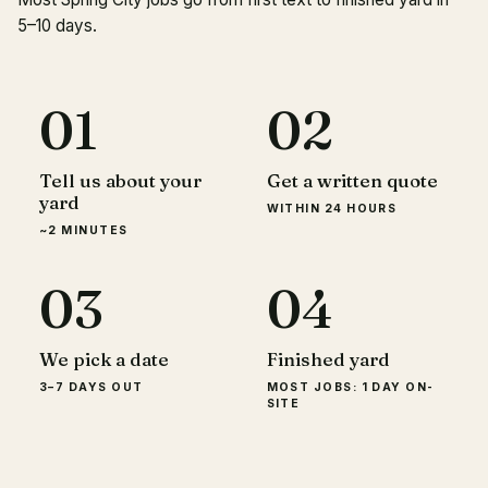
5–10 days.
01
02
Tell us about your
Get a written quote
yard
WITHIN 24 HOURS
~2 MINUTES
03
04
We pick a date
Finished yard
3–7 DAYS OUT
MOST JOBS: 1 DAY ON-
SITE