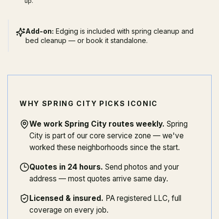
up.
Add-on:
Edging is included with spring cleanup and
bed cleanup — or book it standalone.
WHY SPRING CITY PICKS ICONIC
We work Spring City routes weekly
.
Spring
City is part of our core service zone — we've
worked these neighborhoods since the start.
Quotes in 24 hours
.
Send photos and your
address — most quotes arrive same day.
Licensed & insured
.
PA registered LLC, full
coverage on every job.