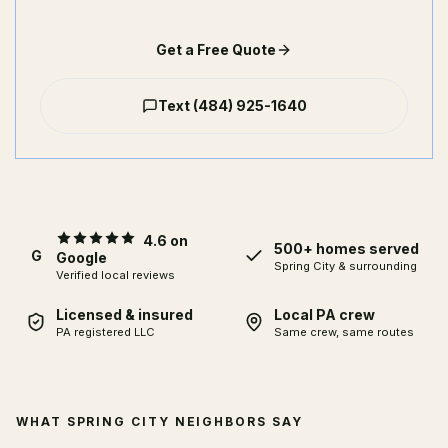
Get a Free Quote
Text
(484) 925-1640
4.6 on
500+ homes served
G
Google
Spring City
& surrounding
Verified local reviews
Licensed & insured
Local PA crew
PA registered LLC
Same crew, same routes
WHAT SPRING CITY NEIGHBORS SAY