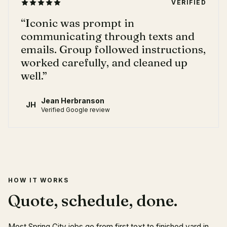
VERIFIED
“
Iconic was prompt in
communicating through texts and
emails. Group followed instructions,
worked carefully, and cleaned up
well.
”
Jean Herbranson
JH
Verified Google review
HOW IT WORKS
Quote, schedule, done.
Most Spring City jobs go from first text to finished yard in