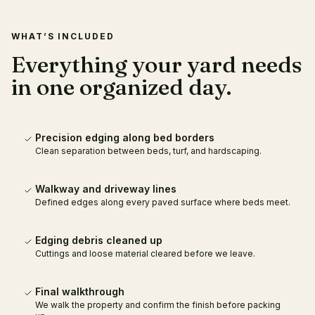
WHAT’S INCLUDED
Everything your yard needs
in one organized day.
Precision edging along bed borders
Clean separation between beds, turf, and hardscaping.
Walkway and driveway lines
Defined edges along every paved surface where beds meet.
Edging debris cleaned up
Cuttings and loose material cleared before we leave.
Final walkthrough
We walk the property and confirm the finish before packing