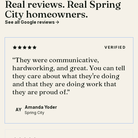
Real reviews. Real Spring
City homeowners.
See all Google reviews
VERIFIED
“
They were communicative,
hardworking, and great. You can tell
they care about what they're doing
and that they are doing work that
they are proud of.
”
Amanda Yoder
AY
Spring City