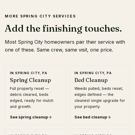
MORE
SPRING CITY
SERVICES
Add the finishing touches.
Most
Spring City
homeowners pair their service with
one of these. Same crew, same visit, one price.
IN
SPRING CITY, PA
IN
SPRING CITY, PA
Spring Cleanup
Bed Cleanup
Full property reset —
Weeds pulled, beds reset,
debris cleared, beds
edges defined — the
edged, ready for mulch
cleanest single upgrade for
and growth.
your property.
See
spring cleanup
See
bed cleanup