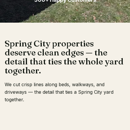
Client Login
Spring City properties
deserve clean edges — the
detail that ties the whole yard
together.
We cut crisp lines along beds, walkways, and
driveways — the detail that ties a Spring City yard
together.
RECENT WORK
OUR CREW