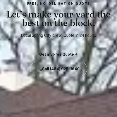
FREE, NO-OBLIGATION QUOTE
Let’s make your yard the
best on the block.
Local Spring City crew. Quote in 24 hours.
Get my Free Quote
Call
(484) 925-1640