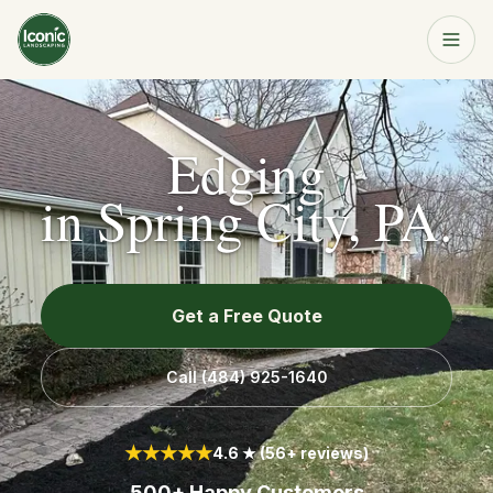
Home
Get a Free Quote
Edging
Services
in
Spring City, PA
.
About
Get a Free Quote
Resources
Call
(484) 925-1640
Service Area
★★★★★
4.6 ★ (56+ reviews)
Contact
500+ Happy Customers