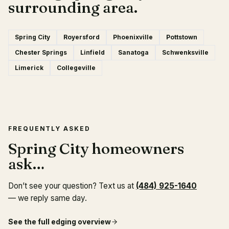
surrounding area.
Spring City
Royersford
Phoenixville
Pottstown
Chester Springs
Linfield
Sanatoga
Schwenksville
Limerick
Collegeville
FREQUENTLY ASKED
Spring City homeowners
ask…
Don’t see your question? Text us at
(484) 925-1640
— we reply same day.
See the full
edging
overview