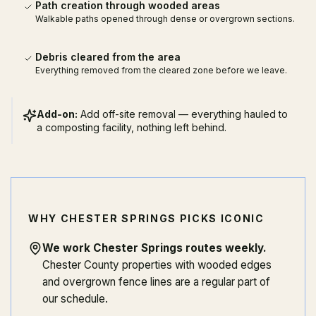
Path creation through wooded areas
Walkable paths opened through dense or overgrown sections.
Debris cleared from the area
Everything removed from the cleared zone before we leave.
Add-on:
Add off-site removal — everything hauled to
a composting facility, nothing left behind.
WHY CHESTER SPRINGS PICKS ICONIC
We work Chester Springs routes weekly
.
Chester County properties with wooded edges
and overgrown fence lines are a regular part of
our schedule.