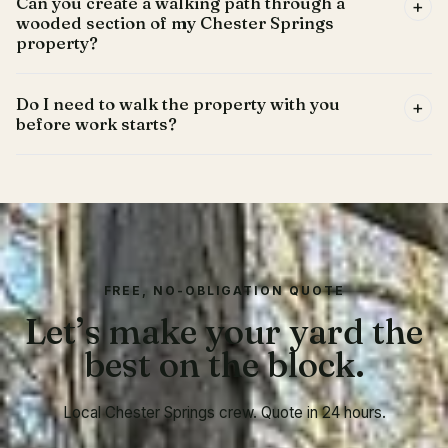
Can you create a walking path through a
+
wooded section of my Chester Springs
property?
Do I need to walk the property with you
+
before work starts?
FREE, NO-OBLIGATION QUOTE
Let’s make your yard the
best on the block.
Local Chester Springs crew. Quote in 24 hours.