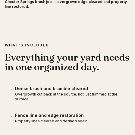
Chester Springs brush job — overgrown edge cleared and property
BEFORE
AFTER
line restored.
WHAT’S INCLUDED
Everything your yard needs
in one organized day.
Dense brush and bramble cleared
Overgrowth cut back at the source, not just trimmed at the
surface.
Fence line and edge restoration
Property lines cleared and defined again.