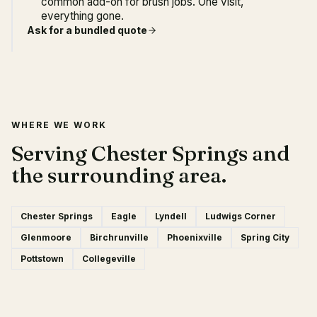
common add-on for brush jobs. One visit,
everything gone.
Ask for a bundled quote
WHERE WE WORK
Serving Chester Springs and
the surrounding area.
Chester Springs
Eagle
Lyndell
Ludwigs Corner
Glenmoore
Birchrunville
Phoenixville
Spring City
Pottstown
Collegeville