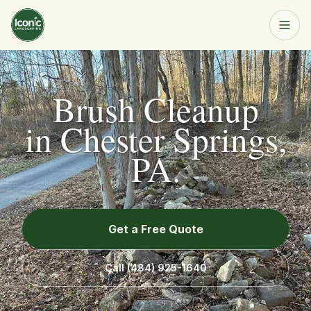
Home
Get a Free Quote
Brush Cleanup
Services
in
Chester Springs,
PA
.
About
Resources
Get a Free Quote
Service Area
Call
(484) 925-1640
Contact