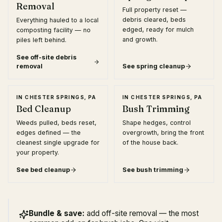
Removal
Full property reset —
debris cleared, beds
Everything hauled to a local
edged, ready for mulch
composting facility — no
and growth.
piles left behind.
See
off-site debris
removal
See
spring cleanup
IN
CHESTER SPRINGS, PA
IN
CHESTER SPRINGS, PA
Bed Cleanup
Bush Trimming
Weeds pulled, beds reset,
Shape hedges, control
edges defined — the
overgrowth, bring the front
cleanest single upgrade for
of the house back.
your property.
See
bed cleanup
See
bush trimming
Bundle & save:
add off-site removal — the most