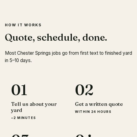
HOW IT WORKS
Quote, schedule, done.
Most Chester Springs jobs go from first text to finished yard
in 5–10 days.
01
02
Tell us about your
Get a written quote
yard
WITHIN 24 HOURS
~2 MINUTES