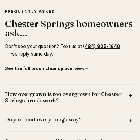
FREQUENTLY ASKED
Chester Springs homeowners
ask…
Don’t see your question? Text us at
(484) 925-1640
— we reply same day.
See the full
brush cleanup
overview
How overgrown is too overgrown for Chester
+
Springs brush work?
Do you haul everything away?
+