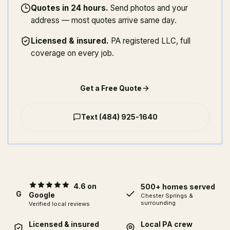
Quotes in 24 hours
.
Send photos and your
address — most quotes arrive same day.
Licensed & insured
.
PA registered LLC, full
coverage on every job.
Get a Free Quote
Text
(484) 925-1640
4.6 on
500+ homes served
G
Google
Chester Springs
&
surrounding
Verified local reviews
Licensed & insured
Local PA crew