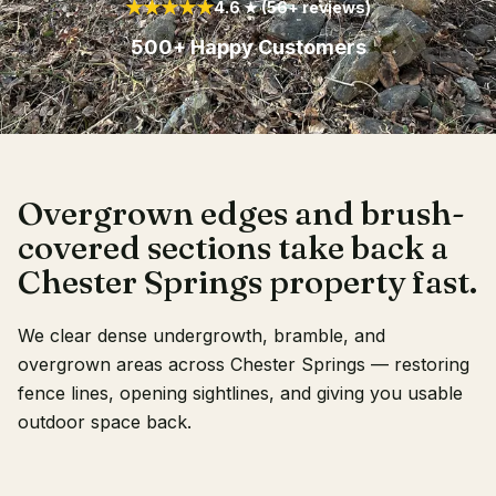
★★★★★
4.6 ★ (56+ reviews)
Client Login
500+ Happy Customers
Overgrown edges and brush-
covered sections take back a
Chester Springs property fast.
We clear dense undergrowth, bramble, and
overgrown areas across Chester Springs — restoring
fence lines, opening sightlines, and giving you usable
outdoor space back.