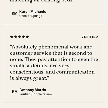
Karen Michaels
KM
Chester Springs
VERIFIED
“
Absolutely phenomenal work and
customer service that is second to
none. They pay attention to even the
smallest details, are very
conscientious, and communication
is always great.
”
Bethany Martin
BM
Verified Google review