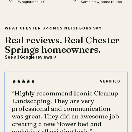
PA registered LLC
Same crew, same routes
WHAT CHESTER SPRINGS NEIGHBORS SAY
Real reviews. Real Chester
Springs homeowners.
See all Google reviews
VERIFIED
“
Highly recommend Iconic Cleanup
Landscaping. They are very
professional and communication
was great. They did an awesome job
creating a new flower bed and
mulching all existing beds.
”