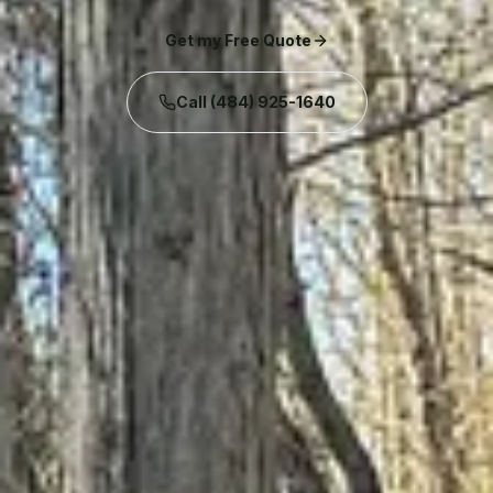
Get my Free Quote
Call
(484) 925-1640