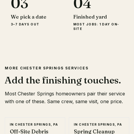
03
04
We pick a date
Finished yard
3–7 DAYS OUT
MOST JOBS: 1 DAY ON-
SITE
MORE
CHESTER SPRINGS
SERVICES
Add the finishing touches.
Most
Chester Springs
homeowners pair their service
with one of these. Same crew, same visit, one price.
IN
CHESTER SPRINGS, PA
IN
CHESTER SPRINGS, PA
Off-Site Debris
Spring Cleanup