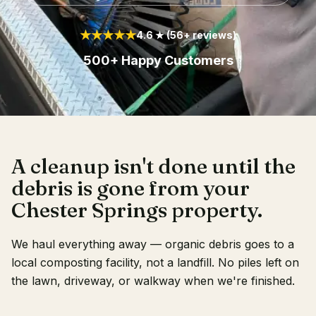
Client Login
★★★★★
4.6 ★ (56+ reviews)
500+ Happy Customers
A cleanup isn't done until the
debris is gone from your
Chester Springs property.
We haul everything away — organic debris goes to a
local composting facility, not a landfill. No piles left on
the lawn, driveway, or walkway when we're finished.