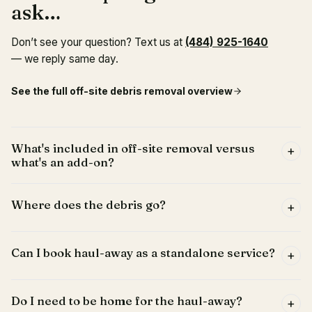
ask…
Don’t see your question? Text us at
(484) 925-1640
— we reply same day.
See the full
off-site debris removal
overview
What's included in off-site removal versus
+
what's an add-on?
Where does the debris go?
+
Can I book haul-away as a standalone service?
+
Do I need to be home for the haul-away?
+