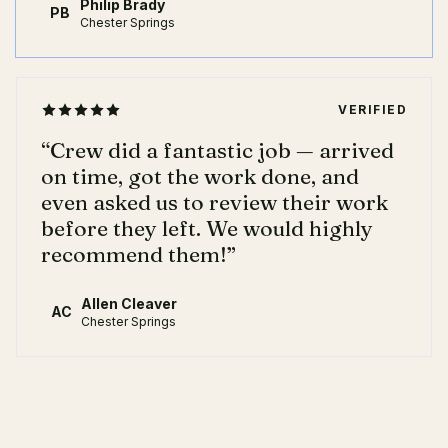
Philip Brady
PB
Chester Springs
VERIFIED
“
Crew did a fantastic job — arrived
on time, got the work done, and
even asked us to review their work
before they left. We would highly
recommend them!
”
Allen Cleaver
AC
Chester Springs