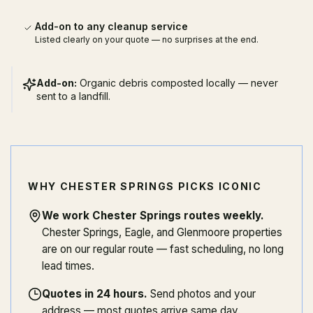
Add-on to any cleanup service
Listed clearly on your quote — no surprises at the end.
Add-on:
Organic debris composted locally — never
sent to a landfill.
WHY CHESTER SPRINGS PICKS ICONIC
We work Chester Springs routes weekly
.
Chester Springs, Eagle, and Glenmoore properties
are on our regular route — fast scheduling, no long
lead times.
Quotes in 24 hours
.
Send photos and your
address — most quotes arrive same day.