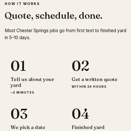
HOW IT WORKS
Quote, schedule, done.
Most Chester Springs jobs go from first text to finished yard
in 5–10 days.
01
02
Tell us about your
Get a written quote
yard
WITHIN 24 HOURS
~2 MINUTES
03
04
We pick a date
Finished yard