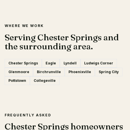
WHERE WE WORK
Serving Chester Springs and
the surrounding area.
Chester Springs
Eagle
Lyndell
Ludwigs Corner
Glenmoore
Birchrunville
Phoenixville
Spring City
Pottstown
Collegeville
FREQUENTLY ASKED
Chester Springs homeowners