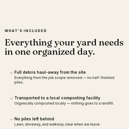
RECENT WORK
LOCAL COMPOSTING
PARTNER
WHAT’S INCLUDED
Everything your yard needs
in one organized day.
Full debris haul-away from the site
Everything from the job scope removed — no half-finished
piles.
Transported to a local composting facility
Organically composted locally — nothing goes to a landfill.
No piles left behind
Lawn, driveway, and walkway clear when we leave.