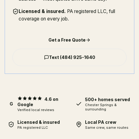
Licensed & insured
.
PA registered LLC, full
coverage on every job.
Get a Free Quote
Text
(484) 925-1640
4.6 on
500+ homes served
G
Google
Chester Springs
&
surrounding
Verified local reviews
Licensed & insured
Local PA crew
PA registered LLC
Same crew, same routes