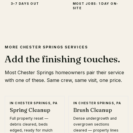
3–7 DAYS OUT
MOST JOBS: 1 DAY ON-
SITE
MORE
CHESTER SPRINGS
SERVICES
Add the finishing touches.
Most
Chester Springs
homeowners pair their service
with one of these. Same crew, same visit, one price.
IN
CHESTER SPRINGS, PA
IN
CHESTER SPRINGS, PA
Spring Cleanup
Brush Cleanup
Full property reset —
Dense undergrowth and
debris cleared, beds
overgrown sections
edged, ready for mulch
cleared — property lines