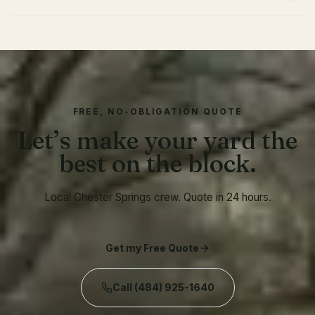
FREE, NO-OBLIGATION QUOTE
Let’s make your yard the
best on the block.
Local Chester Springs crew. Quote in 24 hours.
Get my Free Quote
Call
(484) 925-1640