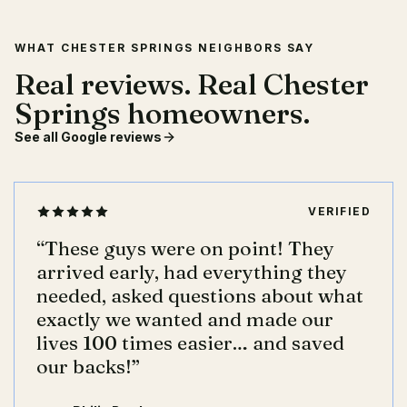
WHAT CHESTER SPRINGS NEIGHBORS SAY
Real reviews. Real Chester
Springs homeowners.
See all Google reviews
VERIFIED
“
These guys were on point! They
arrived early, had everything they
needed, asked questions about what
exactly we wanted and made our
lives 100 times easier… and saved
our backs!
”