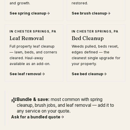
and growth.
restored.
See
spring cleanup
See
brush cleanup
IN
CHESTER SPRINGS, PA
IN
CHESTER SPRINGS, PA
Leaf Removal
Bed Cleanup
Full property leaf cleanup
Weeds pulled, beds reset,
— lawn, beds, and corners
edges defined — the
cleared. Haul-away
cleanest single upgrade for
available as an add-on.
your property.
See
leaf removal
See
bed cleanup
Bundle & save:
most common with spring
cleanup, brush jobs, and leaf removal — add it to
any service on your quote.
Ask for a bundled quote