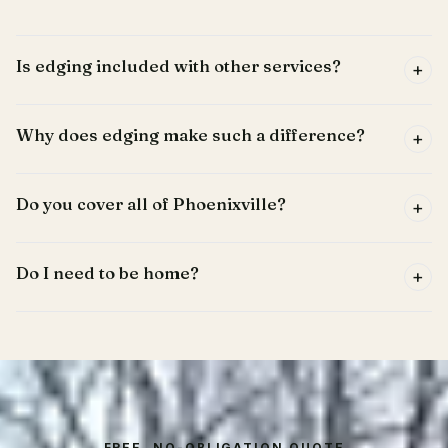
Is edging included with other services?
+
Why does edging make such a difference?
+
Do you cover all of Phoenixville?
+
Do I need to be home?
+
FREE, NO-OBLIGATION QUOTE