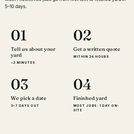
5–10 days.
01
02
Tell us about your
Get a written quote
yard
WITHIN 24 HOURS
~2 MINUTES
03
04
We pick a date
Finished yard
3–7 DAYS OUT
MOST JOBS: 1 DAY ON-
SITE