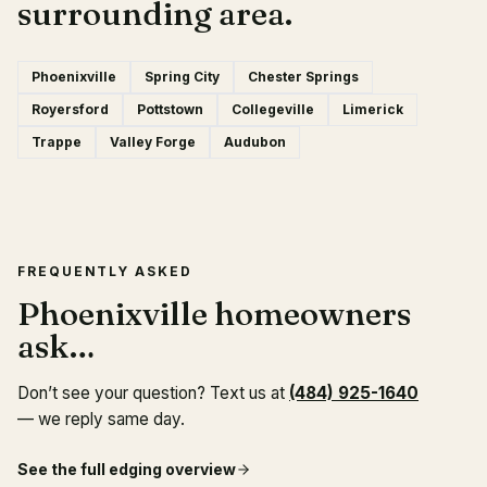
surrounding area.
Phoenixville
Spring City
Chester Springs
Royersford
Pottstown
Collegeville
Limerick
Trappe
Valley Forge
Audubon
FREQUENTLY ASKED
Phoenixville homeowners
ask…
Don’t see your question? Text us at
(484) 925-1640
— we reply same day.
See the full
edging
overview