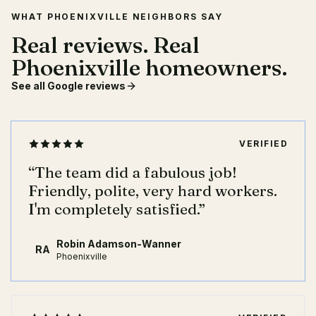
WHAT PHOENIXVILLE NEIGHBORS SAY
Real reviews. Real
Phoenixville homeowners.
See all Google reviews
VERIFIED
“
The team did a fabulous job!
Friendly, polite, very hard workers.
I'm completely satisfied.
”
Robin Adamson-Wanner
RA
Phoenixville