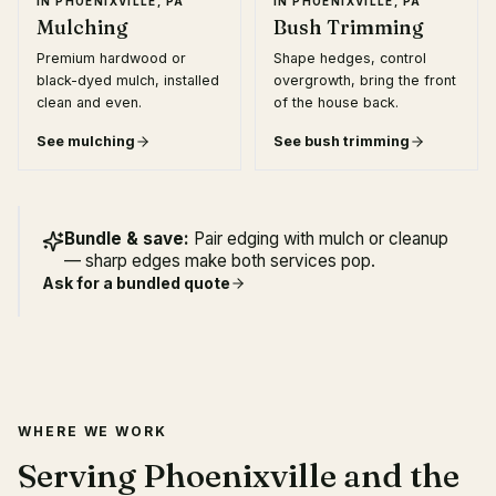
IN
PHOENIXVILLE, PA
IN
PHOENIXVILLE, PA
Mulching
Bush Trimming
Premium hardwood or
Shape hedges, control
black-dyed mulch, installed
overgrowth, bring the front
clean and even.
of the house back.
See
mulching
See
bush trimming
Bundle & save:
Pair edging with mulch or cleanup
— sharp edges make both services pop.
Ask for a bundled quote
WHERE WE WORK
Serving Phoenixville and the