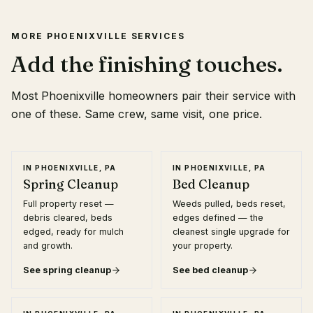
MORE
PHOENIXVILLE
SERVICES
Add the finishing touches.
Most
Phoenixville
homeowners pair their service with
one of these. Same crew, same visit, one price.
IN
PHOENIXVILLE, PA
IN
PHOENIXVILLE, PA
Spring Cleanup
Bed Cleanup
Full property reset —
Weeds pulled, beds reset,
debris cleared, beds
edges defined — the
edged, ready for mulch
cleanest single upgrade for
and growth.
your property.
See
spring cleanup
See
bed cleanup