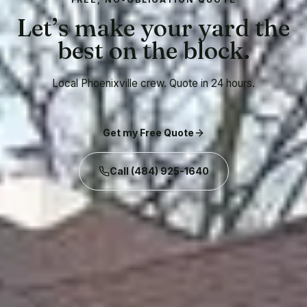
Let’s make your yard the
best on the block.
Local Phoenixville crew. Quote in 24 hours.
Get my Free Quote
Call
(484) 925-1640