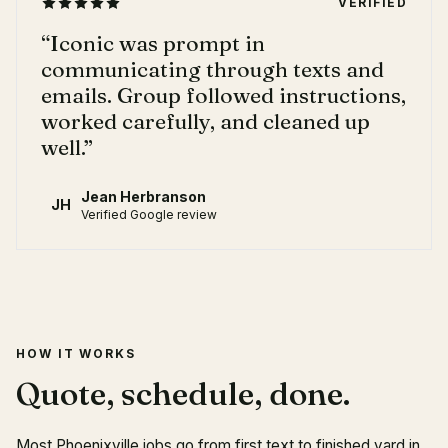
VERIFIED
“
Iconic was prompt in
communicating through texts and
emails. Group followed instructions,
worked carefully, and cleaned up
well.
”
Jean Herbranson
JH
Verified Google review
HOW IT WORKS
Quote, schedule, done.
Most Phoenixville jobs go from first text to finished yard in