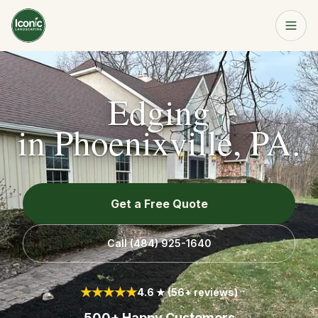
Home
Get a Free Quote
Edging
Services
in
Phoenixville, PA
.
About
Get a Free Quote
Resources
Call
(484) 925-1640
Service Area
★★★★★
4.6 ★ (56+ reviews)
Contact
500+ Happy Customers