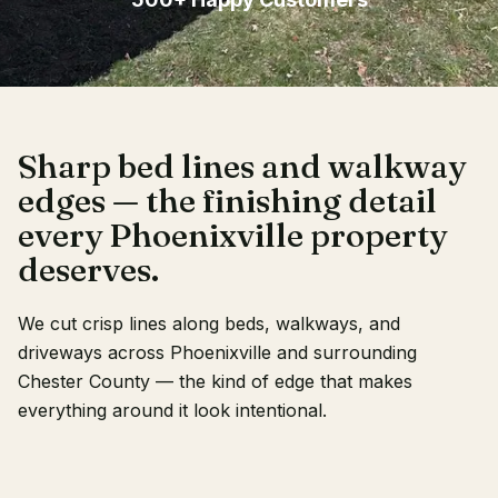
Client Login
Sharp bed lines and walkway
edges — the finishing detail
every Phoenixville property
deserves.
We cut crisp lines along beds, walkways, and
driveways across Phoenixville and surrounding
Chester County — the kind of edge that makes
everything around it look intentional.
RECENT WORK
OUR CREW