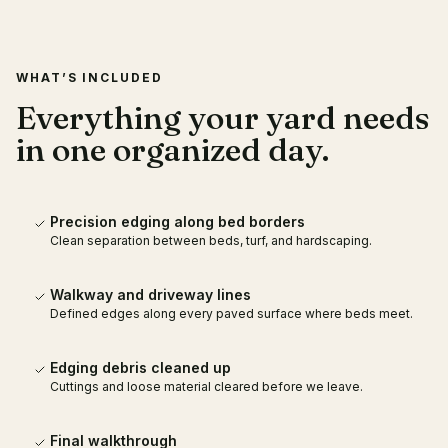
WHAT’S INCLUDED
Everything your yard needs
in one organized day.
Precision edging along bed borders
Clean separation between beds, turf, and hardscaping.
Walkway and driveway lines
Defined edges along every paved surface where beds meet.
Edging debris cleaned up
Cuttings and loose material cleared before we leave.
Final walkthrough