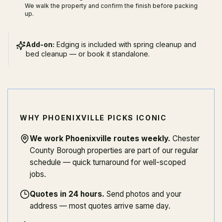
We walk the property and confirm the finish before packing
up.
Add-on:
Edging is included with spring cleanup and
bed cleanup — or book it standalone.
WHY PHOENIXVILLE PICKS ICONIC
We work Phoenixville routes weekly
.
Chester
County Borough properties are part of our regular
schedule — quick turnaround for well-scoped
jobs.
Quotes in 24 hours
.
Send photos and your
address — most quotes arrive same day.