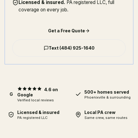
Licensed & insured
.
PA registered LLC, full
coverage on every job.
Get a Free Quote
Text
(484) 925-1640
4.6 on
500+ homes served
G
Google
Phoenixville
& surrounding
Verified local reviews
Licensed & insured
Local PA crew
PA registered LLC
Same crew, same routes