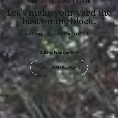
FREE, NO-OBLIGATION QUOTE
Let’s make your yard the
best on the block.
Local Spring City crew. Quote in 24 hours.
Get my Free Quote
Call
(484) 925-1640