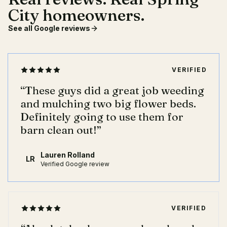
City homeowners.
See all Google reviews
VERIFIED
“
These guys did a great job weeding
and mulching two big flower beds.
Definitely going to use them for
barn clean out!
”
Lauren Rolland
LR
Verified Google review
VERIFIED