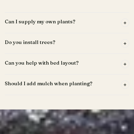
Can I supply my own plants?
+
Do you install trees?
+
Can you help with bed layout?
+
Should I add mulch when planting?
+