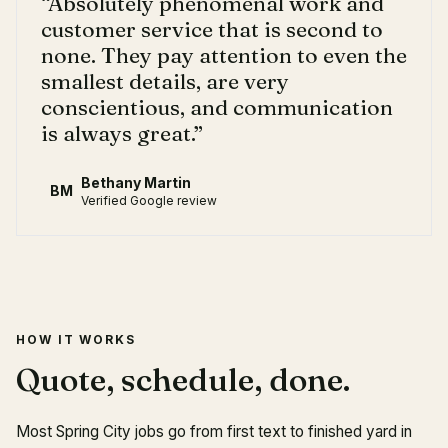
“
Absolutely phenomenal work and
customer service that is second to
none. They pay attention to even the
smallest details, are very
conscientious, and communication
is always great.
”
Bethany Martin
BM
Verified Google review
HOW IT WORKS
Quote, schedule, done.
Most Spring City jobs go from first text to finished yard in