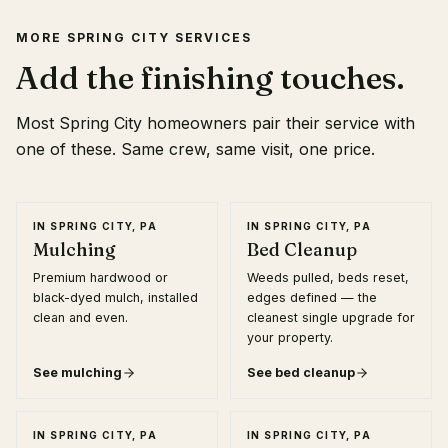
MORE
SPRING CITY
SERVICES
Add the finishing touches.
Most
Spring City
homeowners pair their service with
one of these. Same crew, same visit, one price.
IN
SPRING CITY, PA
IN
SPRING CITY, PA
Mulching
Bed Cleanup
Premium hardwood or
Weeds pulled, beds reset,
black-dyed mulch, installed
edges defined — the
clean and even.
cleanest single upgrade for
your property.
See
mulching
See
bed cleanup
IN
SPRING CITY, PA
IN
SPRING CITY, PA