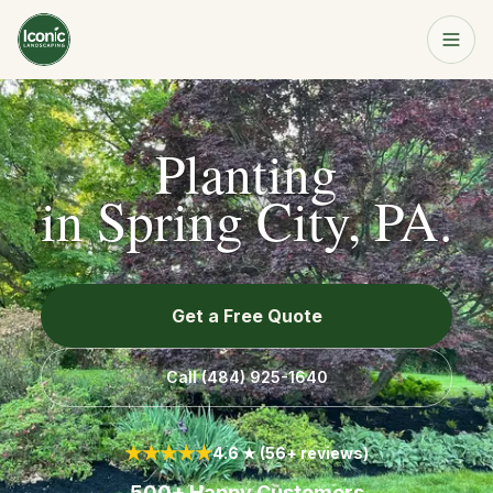
Home
Get a Free Quote
Planting
Services
in
Spring City, PA
.
About
Get a Free Quote
Resources
Call
(484) 925-1640
Service Area
★★★★★
4.6 ★ (56+ reviews)
Contact
500+ Happy Customers