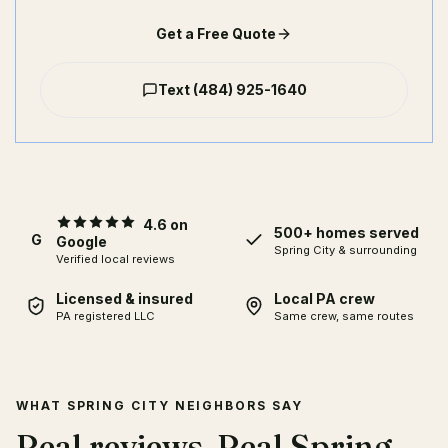
Get a Free Quote
Text
(484) 925-1640
4.6 on
500+ homes served
G
Google
Spring City
& surrounding
Verified local reviews
Licensed & insured
Local PA crew
PA registered LLC
Same crew, same routes
WHAT SPRING CITY NEIGHBORS SAY
Real reviews. Real Spring