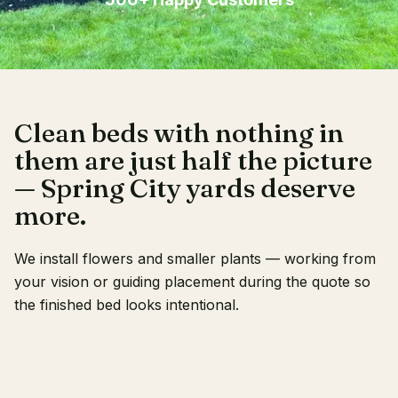
Client Login
Clean beds with nothing in
them are just half the picture
— Spring City yards deserve
more.
We install flowers and smaller plants — working from
your vision or guiding placement during the quote so
the finished bed looks intentional.
RECENT WORK
OUR CREW