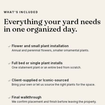
WHAT’S INCLUDED
Everything your yard needs
in one organized day.
Flower and small plant installation
Annual and perennial flowers, smaller ornamental plants.
Full bed or single plant installs
One statement plant or an entire bed from scratch.
Client-supplied or Iconic-sourced
Bring your own or let us source the right plants for the space.
Final walkthrough
We confirm placement and finish before leaving the property.