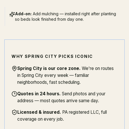
Add-on:
Add mulching — installed right after planting
so beds look finished from day one.
WHY SPRING CITY PICKS ICONIC
Spring City is our core zone
.
We're on routes
in Spring City every week — familiar
neighborhoods, fast scheduling.
Quotes in 24 hours
.
Send photos and your
address — most quotes arrive same day.
Licensed & insured
.
PA registered LLC, full
coverage on every job.