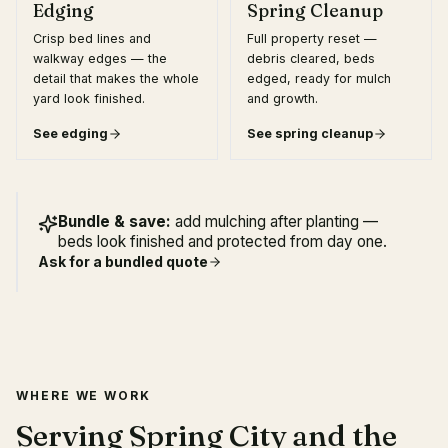
Edging
Spring Cleanup
Crisp bed lines and
Full property reset —
walkway edges — the
debris cleared, beds
detail that makes the whole
edged, ready for mulch
yard look finished.
and growth.
See
edging
See
spring cleanup
Bundle & save:
add mulching after planting —
beds look finished and protected from day one.
Ask for a bundled quote
WHERE WE WORK
Serving Spring City and the