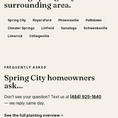
surrounding area.
Spring City
Royersford
Phoenixville
Pottstown
Chester Springs
Linfield
Sanatoga
Schwenksville
Limerick
Collegeville
FREQUENTLY ASKED
Spring City homeowners
ask…
Don’t see your question? Text us at
(484) 925-1640
— we reply same day.
See the full
planting
overview