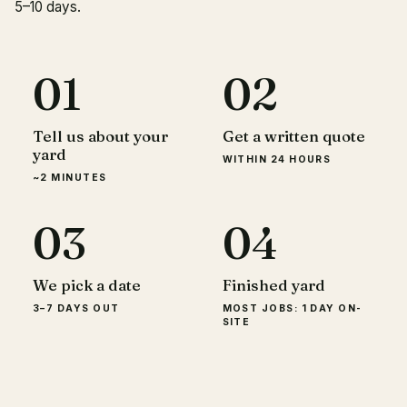
5–10 days.
01
02
Tell us about your
Get a written quote
yard
WITHIN 24 HOURS
~2 MINUTES
03
04
We pick a date
Finished yard
3–7 DAYS OUT
MOST JOBS: 1 DAY ON-
SITE